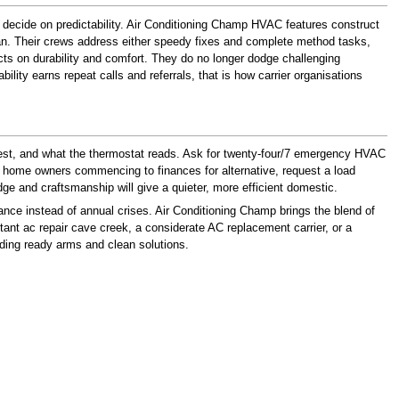
 decide on predictability. Air Conditioning Champ HVAC features construct
can. Their crews address either speedy fixes and complete method tasks,
ects on durability and comfort. They do no longer dodge challenging
ty earns repeat calls and referrals, that is how carrier organisations
hest, and what the thermostat reads. Ask for twenty-four/7 emergency HVAC
 For home owners commencing to finances for alternative, request a load
ge and craftsmanship will give a quieter, more efficient domestic.
nce instead of annual crises. Air Conditioning Champ brings the blend of
tant ac repair cave creek, a considerate AC replacement carrier, or a
inding ready arms and clean solutions.