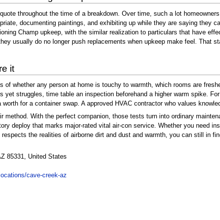
e quote throughout the time of a breakdown. Over time, such a lot homeowners
opriate, documenting paintings, and exhibiting up while they are saying they 
tioning Champ upkeep, with the similar realization to particulars that have eff
ey usually do no longer push replacements when upkeep make feel. That stabili
e it
ess of whether any person at home is touchy to warmth, which rooms are fres
ll runs yet struggles, time table an inspection beforehand a higher warm spike.
y a worth for a container swap. A approved HVAC contractor who values knowled
 method. With the perfect companion, those tests turn into ordinary maintena
ctory deploy that marks major-rated vital air-con service. Whether you need ins
 respects the realities of airborne dirt and dust and warmth, you can still in f
Z 85331, United States
locations/cave-creek-az