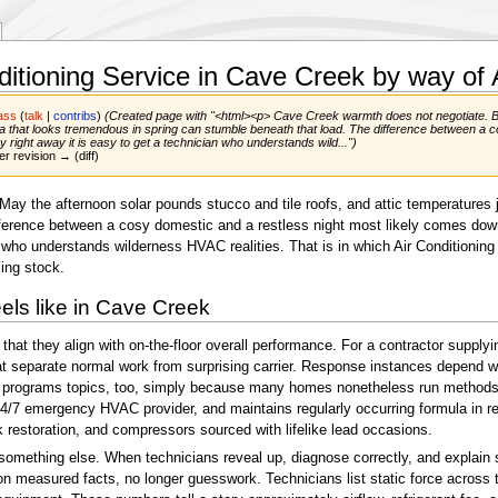
ditioning Service in Cave Creek by way of
ass
(
talk
|
contribs
)
(Created page with "<html><p> Cave Creek warmth does not negotiate. By 
ula that looks tremendous in spring can stumble beneath that load. The difference between a 
y right away it is easy to get a technician who understands wild...")
er revision → (diff)
ay the afternoon solar pounds stucco and tile roofs, and attic temperatures j
fference between a cosy domestic and a restless night most likely comes down 
 who understands wilderness HVAC realities. That is in which Air Conditioning C
ing stock.
eels like in Cave Creek
 that they align with on-the-floor overall performance. For a contractor supp
t separate normal work from surprising carrier. Response instances depend wh
plit programs topics, too, simply because many homes nonetheless run methods
7 emergency HVAC provider, and maintains regularly occurring formula in region
k restoration, and compressors sourced with lifelike lead occasions.
n something else. When technicians reveal up, diagnose correctly, and explain
on measured facts, no longer guesswork. Technicians list static force across t