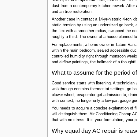
dust from a contemporary kitchen rework. After 
and an true restoration.
Another case in contact a 14-yr-historic 4-ton 
static tension by using an undersized go back, 
the flex with a smoother radius, swapped the co
roughly a third. The owner of a house planned for
For replacements, a home owner in Tatum Ranch
within the main bedroom, sealed accessible duct 
controlled humidity right through monsoon week
and airflow paintings, the hallmark of a thoughtf
What to assume for the period of
Good service starts with listening. A technician
walkthrough contains thermostat settings, go bac
blower wheel, evaporator get admission to, drai
with context, no longer only a low-part gauge gu
You needs to acquire a concise explanation of fin
will distinguish them. Air Conditioning Champ AC
that with no stress. It is your formulation, your 
Why equal day AC repair is reaso