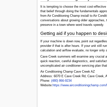
It is tempting to choose the most cost-effectiv
that belief through doing the fundamentals appr
from Air Conditioning Champ install to Air Condi
conversations about growing older approaches, th
preserve in a town where word travels speedy.
Getting aid if you happen to desir
If your machine is down now, point out regardl
provider if that is after hours. If your unit sti
calculation and airflow evaluate, no longer onl
Cave Creek summers will examine any crucial air
quick reaction, careful diagnostics, and satisfa
uncomplicated air conditioner servicing plan that
Air Conditioning Champ Cave Creek AZ
Address: 6070 E Cave Creek Rd, Cave Creek, A
Phone:
(480) 866-9234
Website:
https://www.airconditioningchamp.com/