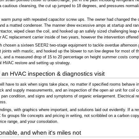
a cautious cleansing, the cut up jumped to 18 degrees, and pressures normaliz
kit warm pump with repeated capacitor screw ups. The owner had changed the ca
and a matted condenser. The manner drew excessive amps at startup and ran si
ntactor, wiped clean the coil, and hooked up an safely sized challenging lea
 AC replacement carrier inside of two years, however the intervention offered t
 chosen a sixteen SEER2 two-stage equipment to tackle overdue afternoon p
joints with mastic, and hooked up the blower to run low degree for most of the
s, and a measured drop of 15 to 20 percentage on height summer costs compare
ul HVAC restore and setting up strategy.
 an HVAC inspection & diagnostics visit
 will have to ask when signs take place, no matter if specified rooms behave i
k and supply measurements, and an inspection of the open air unit for coil con
n pan condition, and signs and symptoms of organic enlargement. Electrical r
ess.
dings, with graphics where important, and solutions laid out evidently. If a re
 fix groups file concepts and pricing in writing, not scribbled on a carbon co
price range, and your consolation.
nable, and when it's miles not