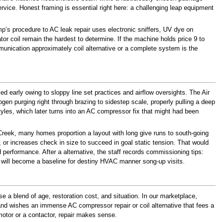
ice. Honest framing is essential right here: a challenging leap equipment
amp’s procedure to AC leak repair uses electronic sniffers, UV dye on
or coil remain the hardest to determine. If the machine holds price 9 to
unication approximately coil alternative or a complete system is the
led early owing to sloppy line set practices and airflow oversights. The Air
gen purging right through brazing to sidestep scale, properly pulling a deep
yles, which later turns into an AC compressor fix that might had been
 Creek, many homes proportion a layout with long give runs to south-going
 or increases check in size to succeed in goal static tension. That would
d performance. After a alternative, the staff records commissioning tips:
ls will become a baseline for destiny HVAC manner song-up visits.
e a blend of age, restoration cost, and situation. In our marketplace,
 and wishes an immense AC compressor repair or coil alternative that fees a
 motor or a contactor, repair makes sense.