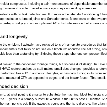
 older compressor, including a pair more seasons of dependableremember serv
ng, however it is able to avert nuisance journeys on sizzling afternoons.
eal-offs with no leak detection result in more ache later. Air Conditioning Ch
ap resolution at brazed joints and Schrader cores. Micro-leaks on the evaporat
 perhaps bridge you on your planned AC substitute service, but a frank comm
 and longevity
ds to the emblem. I actually have replaced tons of nameplate procedures that fai
amentals that folks do not see on a brochure: accurate line set sizing, nitro
lds less than a standing try. Skipping those steps shortens compressor lifest
l and blower to the condenser tonnage things, but so does duct design. In Cave
id HVAC restore and set up staff makes small duct changes, provides a return,
erforming like a 12 in authentic lifestyles, or basically turning in its promise
static, measured CFM as opposed to target, and set blower faucet. That detai
nded decision
umb: at what point is it smarter to substitute the machine. Most technicians us
 to 15 years is a primary substitute window. If the unit is past 12 months 12
the main pencils out. If the gadget is young and the fix is discrete, like a fan