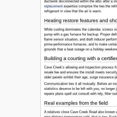
ductwork disconnected within the attic after a 
replacement
expertise comprise the two the refri
refrigerant in view that the air is warm.
Heating restore features and s
While cooling dominates the calendar, iciness n
pump with a gas furnace for backup. Proper defr
flame sensor situation, and draft inducer perfor
prime-performance furnaces, and to make certain
grounds that a heat outage on a holiday weeken
Building a courting with a certif
Cave Creek’s allowing and inspection process for
resale fee and ensures the install meets securit
older panels exhibit their age, surge insurance p
Communication ties it all mutually. Before an in
statistics deserve to be left with you, no longer
repairs plans spell out consult with rely, filte
Real examples from the field
A relatives close Cave Creek Road also known as 
nine-diploma temperature split, that is low. Suct