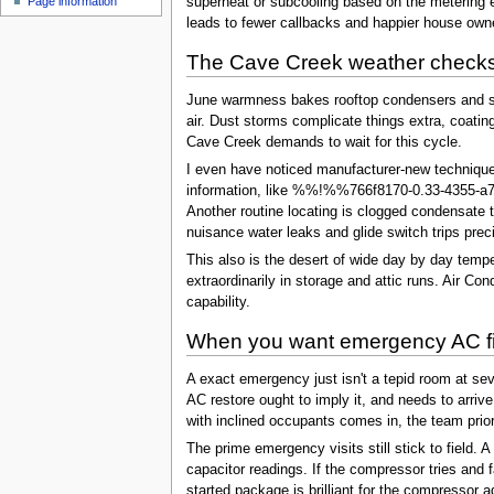
Page information
superheat or subcooling based on the metering eq
leads to fewer callbacks and happier house own
The Cave Creek weather checks
June warmness bakes rooftop condensers and str
air. Dust storms complicate things extra, coatin
Cave Creek demands to wait for this cycle.
I even have noticed manufacturer-new techniques 
information, like %%!%%766f8170-0.33-4355-a783
Another routine locating is clogged condensate t
nuisance water leaks and glide switch trips prec
This also is the desert of wide day by day temp
extraordinarily in storage and attic runs. Air C
capability.
When you want emergency AC fi
A exact emergency just isn't a tepid room at seven
AC restore ought to imply it, and needs to arriv
with inclined occupants comes in, the team prior
The prime emergency visits still stick to field. 
capacitor readings. If the compressor tries and f
started package is brilliant for the compressor