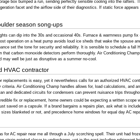
storage box bumped a run, sending perfectly sensible cooling into the rafters
geration facet and the airflow side of their diagnostics. If static force appea
houlder season song-ups
ights can dip into the 30s and occasional 40s. Furnace & warmness pump fix ex
ost operation on a heat pump avoids loud ice sheds that wake the spouse and 
mance set the tone for security and reliability. It is sensible to schedule a 
 that carbon monoxide detectors perform thoroughly. Air Conditioning Champ te
d may well be just as disruptive as a summer no-cool.
ied HVAC contractor
 replacements is easy, yet it nevertheless calls for an authorized HVAC contr
y criteria. Air Conditioning Champ handles allows for, load calculations, and
lan and dedicated circuits for condensers can prevent nuisance trips throughout
credible fix or replacement, home owners could be expecting a written scope w
 just saved on a capsule. If a brand bargains a repairs plan, ask what is incl
r out sizes blanketed or not, and precedence home windows for equal day AC rep
for AC repair near me all through a July scorching spell. Their unit had froze
ion strain pointed closer to undercharge, yet in the past including refrigerant