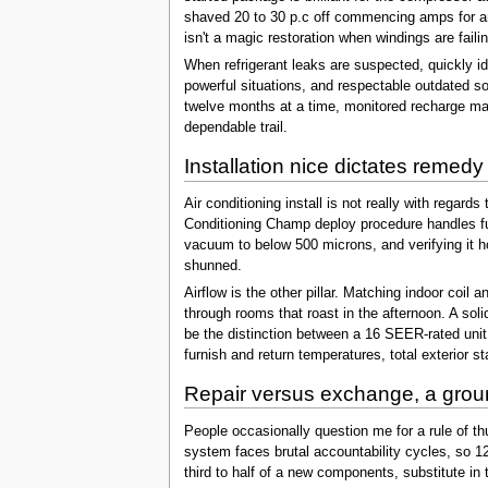
shaved 20 to 30 p.c off commencing amps for an
isn't a magic restoration when windings are faili
When refrigerant leaks are suspected, quickly id
powerful situations, and respectable outdated so
twelve months at a time, monitored recharge may
dependable trail.
Installation nice dictates remedy
Air conditioning install is not really with regar
Conditioning Champ deploy procedure handles fund
vacuum to below 500 microns, and verifying it ho
shunned.
Airflow is the other pillar. Matching indoor coi
through rooms that roast in the afternoon. A sol
be the distinction between a 16 SEER-rated unit p
furnish and return temperatures, total exterior 
Repair versus exchange, a grou
People occasionally question me for a rule of th
system faces brutal accountability cycles, so 12
third to half of a new components, substitute in 