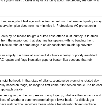
nd system health. Clear diagnostics bring about the properly restore, which
, exposing duct leakage and undersized returns that seemed quality in dry
reservation plan does now not minimize it. Professional AC protection in
coils by no means bought a suited rinse after a dust journey. It is small
 the interior out, that stay fins transparent with no bending them.
st biocide tabs at some stage in an air conditioner music-up prevents
n amplify run times at sunrise if ductwork is leaky or poorly insulated,
AC repairs and flags insulation gaps or beaten flex sections that rob
g neighborhood. In that state of affairs, a enterprise promising related day
ly based on triage, no longer a first come, first served queue. If a no-cool
 approach briskly.
he fan jogging, is the compressor trying to jump, what are the contactor and
rdless of whether a common swap brings it lower back. If a difficult get
ally have watched householders beam while a fastidiously chosen package