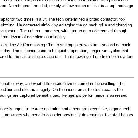
ed. No refrigerant needed, simply airflow restored. That is a kept recharge
pacitor two times in a yr. The tech determined a pitted contactor, top
zzling. He corrected airflow by enlarging the go back grille and changing
p equipment. The unit ran smoother, with startup amps decreased through
ime devoid of gambling on reliability.
ain. The Air Conditioning Champ setting up crew extra a second go back
 day. The influence used to be quieter operation, longer run cycles that
d to the earlier single-stage unit. That growth got here from both system
n another way, and what differences have occurred in the dwelling. The
dition and electric integrity. On the indoor area, the tech exams the
eadings are captured beneath load. Refrigerant performance is assessed
store is urgent to restore operation and others are preventive, a good tech
py. For owners who need to consider previously determining, the staff honors