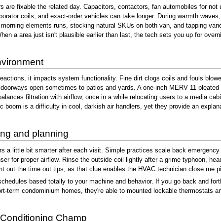
 are fixable the related day. Capacitors, contactors, fan automobiles for no
ator coils, and exact-order vehicles can take longer. During warmth waves, 
orning elements runs, stocking natural SKUs on both van, and tapping varied
en a area just isn't plausible earlier than last, the tech sets you up for overnig
environment
reactions, it impacts system functionality. Fine dirt clogs coils and fouls blow
doorways open sometimes to patios and yards. A one-inch MERV 11 pleated filter
balances filtration with airflow, once in a while relocating users to a media ca
c boom is a difficulty in cool, darkish air handlers, yet they provide an expl
ing and planning
 a little bit smarter after each visit. Simple practices scale back emergency c
 for proper airflow. Rinse the outside coil lightly after a grime typhoon, headi
oint out the time out tips, as that clue enables the HVAC technician close me pi
schedules based totally to your machine and behavior. If you go back and fort
t-term condominium homes, they're able to mounted lockable thermostats and hu
 Conditioning Champ