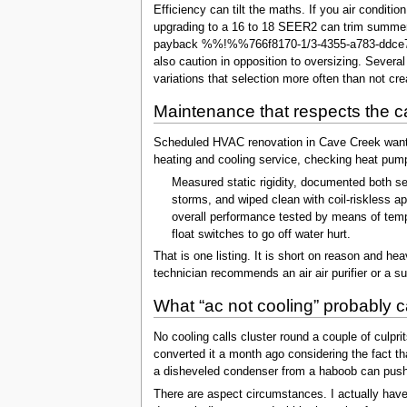
Efficiency can tilt the maths. If you air condi
upgrading to a 16 to 18 SEER2 can trim summer
payback %%!%%766f8170-1/3-4355-a783-ddce7836
also caution in opposition to oversizing. Sever
variations that selection more often than not cr
Maintenance that respects the c
Scheduled HVAC renovation in Cave Creek wants to
heating and cooling service, checking heat pump 
Measured static rigidity, documented both see
storms, and wiped clean with coil-riskless ap
overall performance tested by means of tempe
float switches to go off water hurt.
That is one listing. It is short on reason and 
technician recommends an air air purifier or a surg
What “ac not cooling” probably c
No cooling calls cluster round a couple of culpr
converted it a month ago considering the fact tha
a disheveled condenser from a haboob can push h
There are aspect circumstances. I actually hav