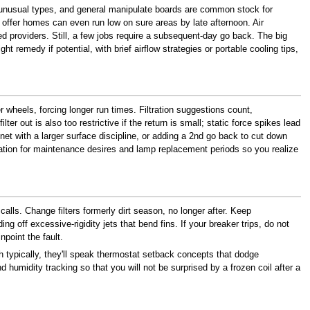
t unusual types, and general manipulate boards are common stock for
offer homes can even run low on sure areas by late afternoon. Air
 providers. Still, a few jobs require a subsequent-day go back. The big
ht remedy if potential, with brief airflow strategies or portable cooling tips,
er wheels, forcing longer run times. Filtration suggestions count,
 out is also too restrictive if the return is small; static force spikes lead
binet with a larger surface discipline, or adding a 2nd go back to cut down
anation for maintenance desires and lamp replacement periods so you realize
alls. Change filters formerly dirt season, no longer after. Keep
ng off excessive-rigidity jets that bend fins. If your breaker trips, do not
npoint the fault.
h typically, they'll speak thermostat setback concepts that dodge
midity tracking so that you will not be surprised by a frozen coil after a