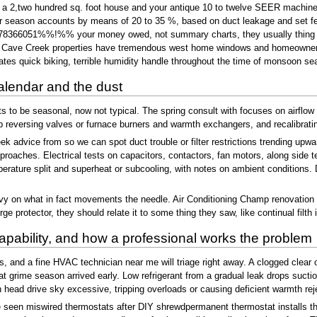
tion a 2,two hundred sq. foot house and your antique 10 to twelve SEER machin
 season accounts by means of 20 to 35 %, based on duct leakage and set fea
6051%%!%% your money owed, not summary charts, they usually thing in ut
al Cave Creek properties have tremendous west home windows and homeowners pu
eates quick biking, terrible humidity handle throughout the time of monsoon se
alendar and the dust
 be seasonal, now not typical. The spring consult with focuses on airflow and
reversing valves or furnace burners and warmth exchangers, and recalibrating
k advice from so we can spot duct trouble or filter restrictions trending upwa
proaches. Electrical tests on capacitors, contactors, fan motors, along side t
rature split and superheat or subcooling, with notes on ambient conditions. D
heavy on what in fact movements the needle. Air Conditioning Champ renovation
e protector, they should relate it to some thing they saw, like continual filth in
apability, and how a professional works the problem
its, and a fine HVAC technician near me will triage right away. A clogged clea
t grime season arrived early. Low refrigerant from a gradual leak drops suction
ead drive sky excessive, tripping overloads or causing deficient warmth rej
e seen miswired thermostats after DIY shrewdpermanent thermostat installs t