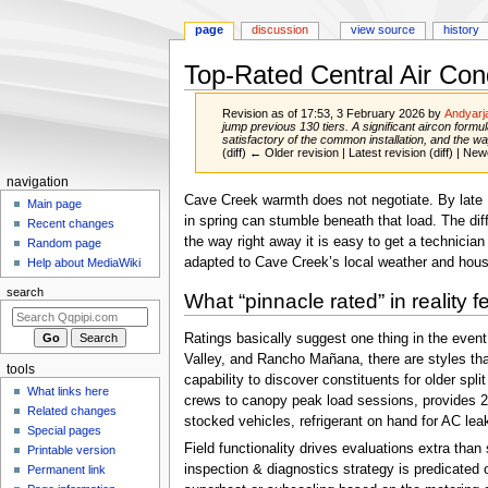
page
discussion
view source
history
Top-Rated Central Air Con
Revision as of 17:53, 3 February 2026 by
Andyarj
jump previous 130 tiers. A significant aircon form
satisfactory of the common installation, and the wa
(diff) ← Older revision | Latest revision (diff) | New
Navigation
navigation
Jump
Jump
Cave Creek warmth does not negotiate. By late M
menu
Main page
to
to
in spring can stumble beneath that load. The di
Recent changes
navigation
search
the way right away it is easy to get a technician
Random page
adapted to Cave Creek’s local weather and hous
Help about MediaWiki
search
What “pinnacle rated” in reality f
Ratings basically suggest one thing in the event
Valley, and Rancho Mañana, there are styles tha
tools
capability to discover constituents for older s
What links here
crews to canopy peak load sessions, provides 24/
Related changes
stocked vehicles, refrigerant on hand for AC lea
Special pages
Field functionality drives evaluations extra tha
Printable version
inspection & diagnostics strategy is predicated 
Permanent link