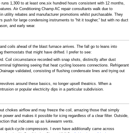
e runs 1,300 to at least one,six hundred hours consistent with 12 months,
tures. Air Conditioning Champ AC repair consultants walk due to
ility rebates and manufacturer promotions whilst purchasable. They
sh for large condensing instruments to “hit it tougher,” but with no duct
ason, and early wear.
 coils ahead of the blast furnace arrives. The fall go to leans into
 thermostats that might have drifted. I prefer to see:
rd. Coil circumstance recorded with snap shots, distinctly after dust
erminal tightening seeing that heat cycling loosens connections. Refrigerant
rainage validated, consisting of flushing condensate lines and trying out
 revolves around these basics, no longer upsell theatrics. When a
trusion or popular electricity dips in a particular subdivision.
r out chokes airflow and may freeze the coil, amazing those that simply
 power and makes it possible for icing regardless of a clear filter. Outside,
ection that indicates up as lukewarm vents.
hat quick-cycle compressors. I even have additionally came across