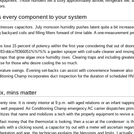
uipment. Those numbers tell a story approximately airflow, refrigerant fee, a
ers.
 every component to your system
esses capacitors. July monsoon humidity pushes latent quite a bit increased
g backyard coils and filling filters forward of time table. A one-measurement p
lose 15 percent of potency within the first year considering that out of doors 
-ddce78366051%%!%% a garden sprayer with coil-safe cleaner and rinsing from
raps that grow algae once humidity rises. Clearing traps and including greate
ise for those who desire cooling the so much.
erature swings. Evening set-backs can assist with convenience however also ca
onditioning Champ incorporates duct inspection for the duration of scheduled HV
x, mins matter
ty nine. It is ninety interior at 9 p.m. with aged relations or an infant nappin
e well prepared. Air Conditioning Champ emergency AC carrier dispatches primari
itizes that name and mobilizes a tech with the properly equipment to revive a
A fast money that the thermostat is looking, then a scan at the condenser: is t
ails with a clicking sound, a capacitor try out with a meter will ascertain rega
 adaptation and age, the technician explains the blessings and limits. I actu