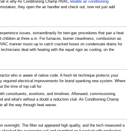
. That is why Air Conditioning Champ HVAC
reliable air conditioning
rs mistaken, they open the air handler and check out, now not just add
perience issues, extraordinarily for twin-gas procedures that pair a heat
children at three a.m. For furnaces, burner cleanliness, combustion air,
fall HVAC manner music-up to catch cracked hoses on condensate drains for
chnicians deal with heating with the equal rigor as cooling, on the
actor who is aware of native code. A fresh let technique protects your
 any required electrical improvements for brand spanking new system. Where
 the time of top call for.
ith constituents, exertions, and timelines. Afterward, commissioning
uded and what's without a doubt a reduction club. Air Conditioning Champ
air all the way through heat waves.
n overnight. The filter out appeared high quality, and the tech measured a
 he checked the evaporator coil and stumbled on it packed with production