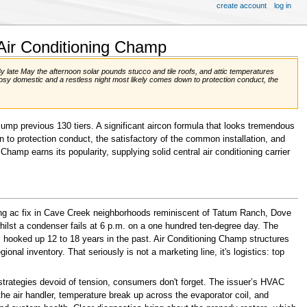
create account
log in
 Air Conditioning Champ
late May the afternoon solar pounds stucco and tile roofs, and attic temperatures
cosy domestic and a restless night most likely comes down to protection conduct, the
ump previous 130 tiers. A significant aircon formula that looks tremendous
to protection conduct, the satisfactory of the common installation, and
hamp earns its popularity, supplying solid central air conditioning carrier
lying ac fix in Cave Creek neighborhoods reminiscent of Tatum Ranch, Dove
ilst a condenser fails at 6 p.m. on a one hundred ten-degree day. The
 hooked up 12 to 18 years in the past. Air Conditioning Champ structures
al inventory. That seriously is not a marketing line, it's logistics: top
 strategies devoid of tension, consumers don't forget. The issuer’s HVAC
he air handler, temperature break up across the evaporator coil, and