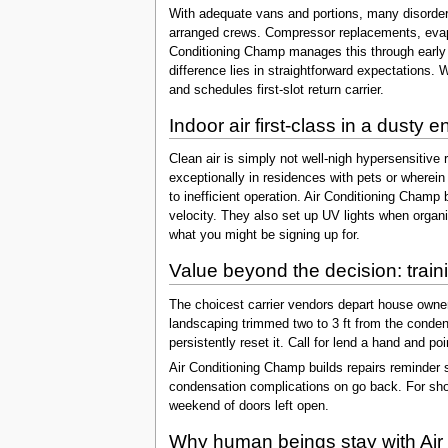
With adequate vans and portions, many disorders
arranged crews. Compressor replacements, evapor
Conditioning Champ manages this through early m
difference lies in straightforward expectations. Wh
and schedules first-slot return carrier.
Indoor air first-class in a dusty 
Clean air is simply not well-nigh hypersensitive 
exceptionally in residences with pets or wherein 
to inefficient operation. Air Conditioning Champ 
velocity. They also set up UV lights when organi
what you might be signing up for.
Value beyond the decision: train
The choicest carrier vendors depart house owners
landscaping trimmed two to 3 ft from the condenser
persistently reset it. Call for lend a hand and p
Air Conditioning Champ builds repairs reminder 
condensation complications on go back. For shor
weekend of doors left open.
Why human beings stay with Air