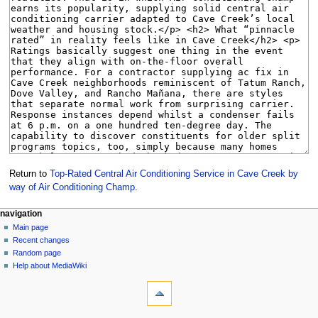
Return to
Top-Rated Central Air Conditioning Service in Cave Creek by
way of Air Conditioning Champ
.
Navigation
page actions
personal tools
navigation
page
create
Main page
menu
account
discussion
Recent changes
log
read
Random page
in
view
Help about MediaWiki
tools
source
history
What
links
here