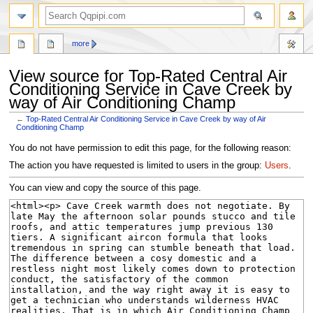
search
more
View source for Top-Rated Central Air
Conditioning Service in Cave Creek by
way of Air Conditioning Champ
←
Top-Rated Central Air Conditioning Service in Cave Creek by way of Air
Conditioning Champ
Jump
Jump
You do not have permission to edit this page, for the following reason:
to
to
The action you have requested is limited to users in the group:
Users
.
navigation
search
You can view and copy the source of this page.