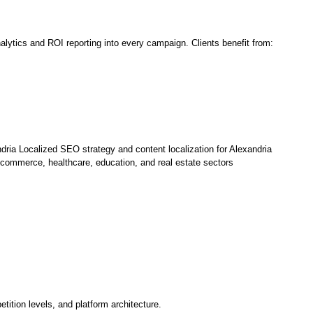
lytics and ROI reporting into every campaign. Clients benefit from:
dria Localized SEO strategy and content localization for Alexandria
commerce, healthcare, education, and real estate sectors
tion levels, and platform architecture.