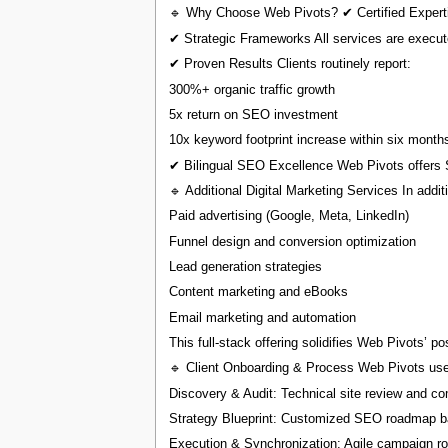
🔹 Why Choose Web Pivots? ✔ Certified Expertis
✔ Strategic Frameworks All services are execut
✔ Proven Results Clients routinely report:
300%+ organic traffic growth
5x return on SEO investment
10x keyword footprint increase within six month
✔ Bilingual SEO Excellence Web Pivots offers S
🔹 Additional Digital Marketing Services In addi
Paid advertising (Google, Meta, LinkedIn)
Funnel design and conversion optimization
Lead generation strategies
Content marketing and eBooks
Email marketing and automation
This full-stack offering solidifies Web Pivots’ p
🔹 Client Onboarding & Process Web Pivots use
Discovery & Audit: Technical site review and co
Strategy Blueprint: Customized SEO roadmap ba
Execution & Synchronization: Agile campaign ro