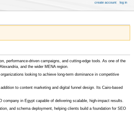
create account
log in
sion, performance-driven campaigns, and cutting-edge tools. As one of the
Alexandria, and the wider MENA region.
 organizations looking to achieve long-term dominance in competitive
addition to content marketing and digital funnel design. Its Cairo-based
O company in Egypt capable of delivering scalable, high-impact results.
tion, and schema deployment, helping clients build a foundation for SEO