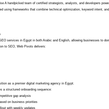
e A handpicked team of certified strategists, analysts, and developers power
ed using frameworks that combine technical optimization, keyword intent, and
s
EO services in Egypt in both Arabic and English, allowing businesses to do
tion to SEO, Web Pivots delivers:
osition as a premier digital marketing agency in Egypt.
s a structured onboarding sequence:
mpetitive gap analysis
sed on business priorities
llout with weekly updates