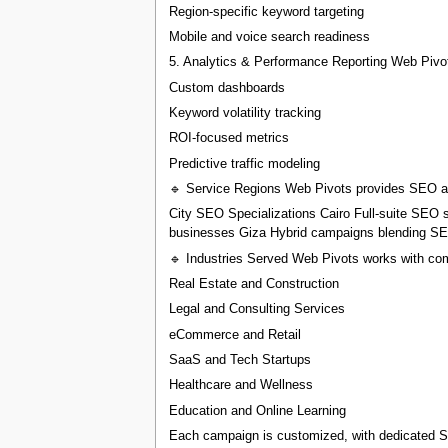
Region-specific keyword targeting
Mobile and voice search readiness
5. Analytics & Performance Reporting Web Pivots
Custom dashboards
Keyword volatility tracking
ROI-focused metrics
Predictive traffic modeling
🔹 Service Regions Web Pivots provides SEO and
City SEO Specializations Cairo Full-suite SEO se
businesses Giza Hybrid campaigns blending SEO 
🔹 Industries Served Web Pivots works with com
Real Estate and Construction
Legal and Consulting Services
eCommerce and Retail
SaaS and Tech Startups
Healthcare and Wellness
Education and Online Learning
Each campaign is customized, with dedicated SE