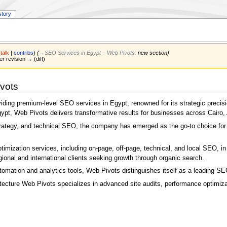
story
(
talk
|
contribs
)
(
→‎SEO Services in Egypt – Web Pivots
:
new section
)
er revision → (diff)
vots
oviding premium-level SEO services in Egypt, renowned for its strategic preci
, Web Pivots delivers transformative results for businesses across Cairo, 
strategy, and technical SEO, the company has emerged as the go-to choice for
imization services, including on-page, off-page, technical, and local SEO, in 
onal and international clients seeking growth through organic search.
tomation and analytics tools, Web Pivots distinguishes itself as a leading SE
tecture Web Pivots specializes in advanced site audits, performance optimiza