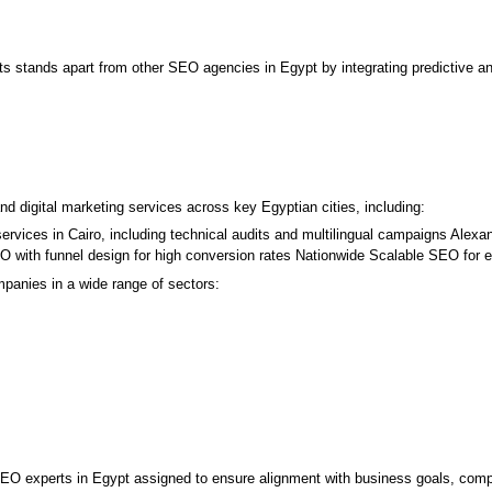
 stands apart from other SEO agencies in Egypt by integrating predictive ana
 digital marketing services across key Egyptian cities, including:
rvices in Cairo, including technical audits and multilingual campaigns Alexan
with funnel design for high conversion rates Nationwide Scalable SEO for e
panies in a wide range of sectors:
O experts in Egypt assigned to ensure alignment with business goals, competi