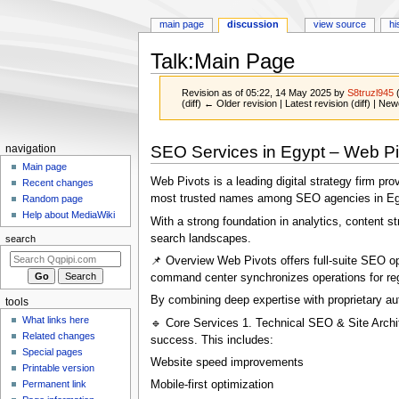
main page
discussion
view source
hi
Talk
:
Main Page
Revision as of 05:22, 14 May 2025 by
S8truzl945
(diff) ← Older revision | Latest revision (diff) | New
Jump
Jump
Navigation
SEO Services in Egypt – Web Pi
navigation
to
to
menu
Main page
navigation
search
Web Pivots is a leading digital strategy firm pr
Recent changes
most trusted names among SEO agencies in Egypt
Random page
Help about MediaWiki
With a strong foundation in analytics, content 
search landscapes.
search
📌 Overview Web Pivots offers full-suite SEO opt
command center synchronizes operations for regi
By combining deep expertise with proprietary au
tools
What links here
🔹 Core Services 1. Technical SEO & Site Archi
Related changes
success. This includes:
Special pages
Website speed improvements
Printable version
Permanent link
Mobile-first optimization