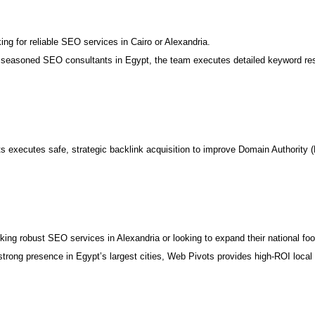
ng for reliable SEO services in Cairo or Alexandria.
seasoned SEO consultants in Egypt, the team executes detailed keyword resea
executes safe, strategic backlink acquisition to improve Domain Authority (
eking robust SEO services in Alexandria or looking to expand their national foot
rong presence in Egypt’s largest cities, Web Pivots provides high-ROI local 