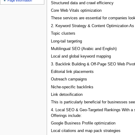
Page information
Structured data and crawl efficiency
Core Web Vitals optimization
These services are essential for companies looki
2. Keyword Strategy & Content Optimization As 
Topic clusters
Long-tail targeting
Multilingual SEO (Arabic and English)
Local and global keyword mapping
3. Backlink Building & Off-Page SEO Web Pivots 
Editorial link placements
Outreach campaigns
Niche-specific backlinks
Link detoxification
This is particularly beneficial for businesses se
4. Local SEO & Geo-Targeted Rankings With a st
Offerings include:
Google Business Profile optimization
Local citations and map pack strategies