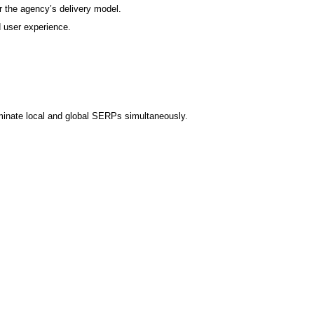
 the agency’s delivery model.
 user experience.
minate local and global SERPs simultaneously.