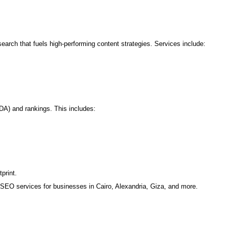
rch that fuels high-performing content strategies. Services include:
DA) and rankings. This includes:
print.
SEO services for businesses in Cairo, Alexandria, Giza, and more.