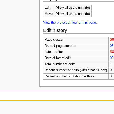
Edit
Allow all users (infinite)
Move
Allow all users (infinite)
View the protection log for this page.
Edit history
Page creator
S8
Date of page creation
05
Latest editor
S8
Date of latest edit
05
Total number of edits
1
Recent number of edits (within past 1 day)
0
Recent number of distinct authors
0