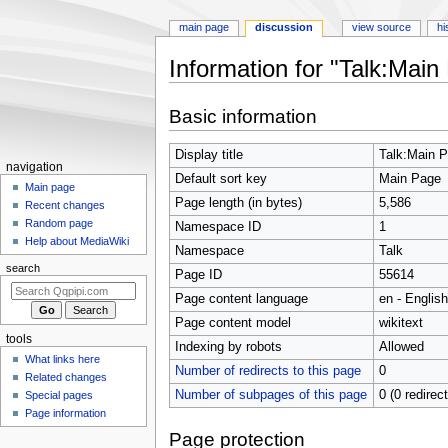
main page
discussion
view source
hi
Information for "Talk:Main
Jump
Jump
Basic information
to
to
navigation
search
Display title
Talk:Main 
Navigation
navigation
Default sort key
Main Page
menu
Main page
Page length (in bytes)
5,586
Recent changes
Random page
Namespace ID
1
Help about MediaWiki
Namespace
Talk
search
Page ID
55614
Page content language
en - English
Page content model
wikitext
tools
Indexing by robots
Allowed
What links here
Number of redirects to this page
0
Related changes
Number of subpages of this page
0 (0 redirec
Special pages
Page information
Page protection