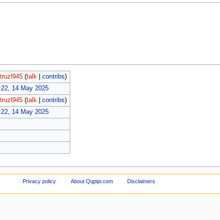
truzl945
(
talk
|
contribs
)
:22, 14 May 2025
truzl945
(
talk
|
contribs
)
:22, 14 May 2025
Privacy policy
About Qqpipi.com
Disclaimers