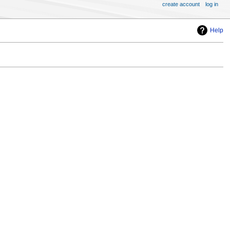
create account
log in
Help