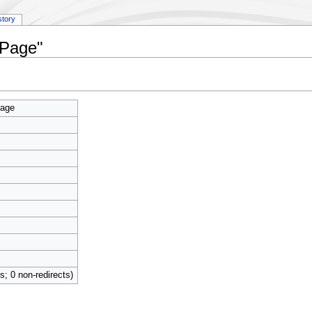
story
 Page"
Page
ts; 0 non-redirects)