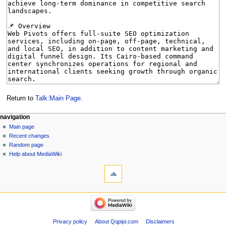
Return to
Talk:Main Page
.
Navigation
page actions
personal tools
navigation
main
create
Main page
menu
page
account
Recent changes
discussion
log
Random page
in
read
Help about MediaWiki
tools
view
source
What
history
links
here
navigation
Related
Main
changes
page
Special
Recent
Privacy policy
About Qqpipi.com
Disclaimers
pages