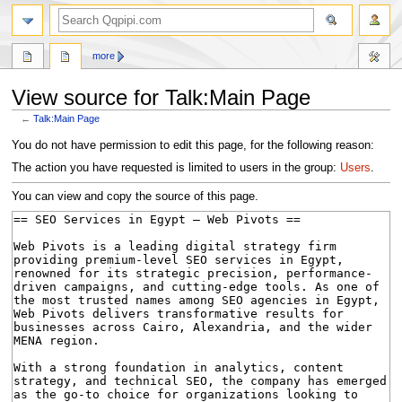
search
more
View source for Talk:Main Page
←
Talk:Main Page
Jump
Jump
You do not have permission to edit this page, for the following reason:
to
to
The action you have requested is limited to users in the group:
Users
.
navigation
search
You can view and copy the source of this page.