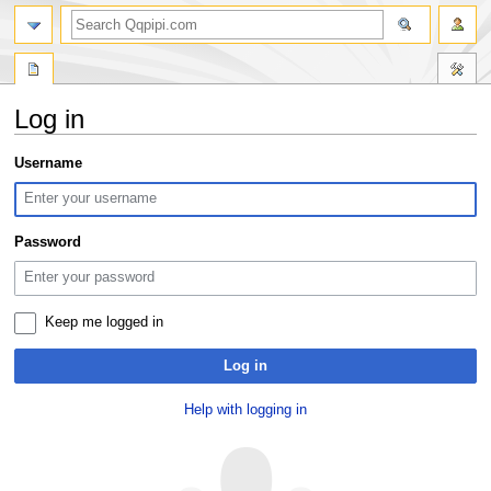
search
Log in
Jump
Jump
Username
to
to
navigation
search
Password
Keep me logged in
Log in
Help with logging in