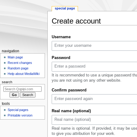
special page
Create account
Jump
Jump
Username
to
to
navigation
search
Navigation
navigation
menu
Main page
Password
Recent changes
Random page
Help about MediaWiki
It is recommended to use a unique password th
you are not using on any other website.
search
Confirm password
tools
Special pages
Real name (optional)
Printable version
Real name is optional. If provided, it may be us
to give you attribution for your work.