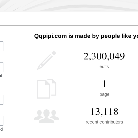
Qqpipi.com is made by people like y
2,300,049
edits
at
1
page
13,118
recent contributors
ed