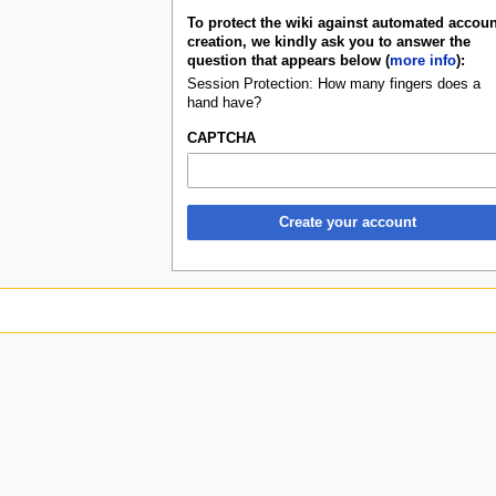
To protect the wiki against automated accoun
creation, we kindly ask you to answer the
question that appears below (
more info
):
Session Protection: How many fingers does a
hand have?
CAPTCHA
Create your account