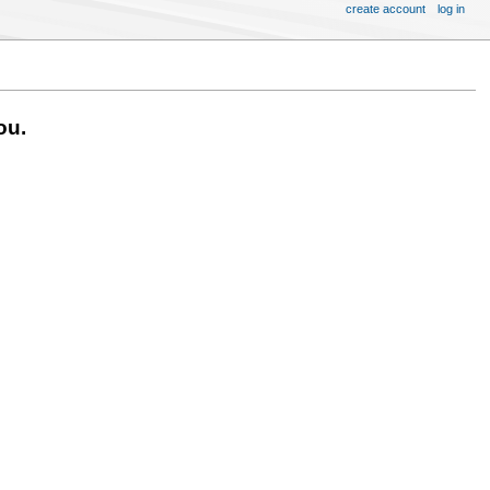
create account
log in
ou.