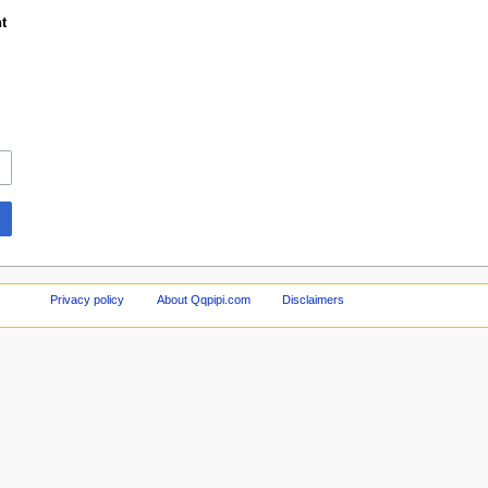
t
Privacy policy
About Qqpipi.com
Disclaimers