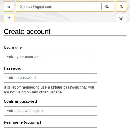
search
Create account
Jump
Jump
Username
to
to
navigation
search
Password
It is recommended to use a unique password that you
are not using on any other website.
Confirm password
Real name (optional)