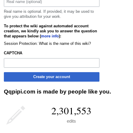
Real name is optional. If provided, it may be used to
give you attribution for your work.
To protect the wiki against automated account
creation, we kindly ask you to answer the question
that appears below (
more info
):
Session Protection: What is the name of this wiki?
CAPTCHA
Create your account
Qqpipi.com is made by people like you.
2,301,553
edits