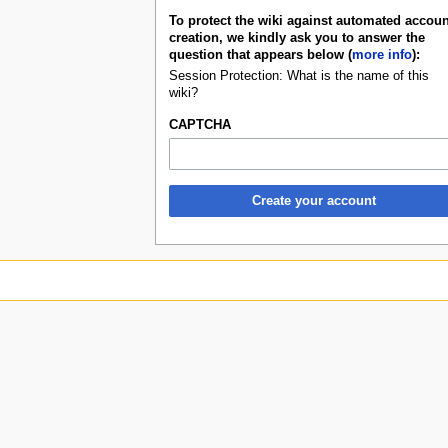
To protect the wiki against automated accoun
creation, we kindly ask you to answer the
question that appears below (
more info
):
Session Protection: What is the name of this
wiki?
CAPTCHA
Create your account