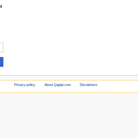
t
Privacy policy
About Qqpipi.com
Disclaimers