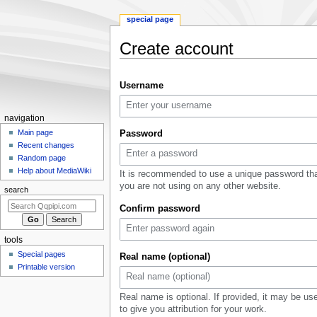
special page
Create account
Jump
Jump
Username
to
to
navigation
search
Navigation
navigation
menu
Main page
Password
Recent changes
Random page
Help about MediaWiki
It is recommended to use a unique password th
you are not using on any other website.
search
Confirm password
tools
Special pages
Real name (optional)
Printable version
Real name is optional. If provided, it may be us
to give you attribution for your work.