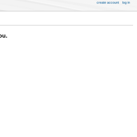
create account
log in
ou.