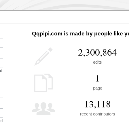
Qqpipi.com is made by people like y
2,300,864
edits
at
1
page
13,118
recent contributors
ed