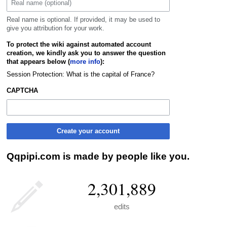
Real name is optional. If provided, it may be used to
give you attribution for your work.
To protect the wiki against automated account
creation, we kindly ask you to answer the question
that appears below (
more info
):
Session Protection: What is the capital of France?
CAPTCHA
Create your account
Qqpipi.com is made by people like you.
2,301,889
edits