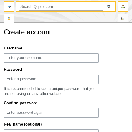
search
Create account
Jump
Jump
Username
to
to
navigation
search
Password
It is recommended to use a unique password that you
are not using on any other website.
Confirm password
Real name (optional)