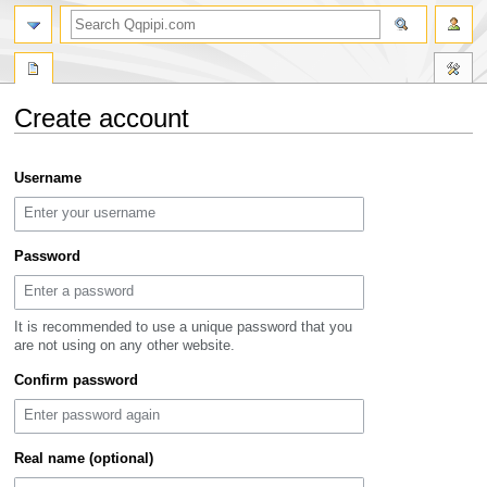
search
Create account
Jump
Jump
Username
to
to
navigation
search
Password
It is recommended to use a unique password that you
are not using on any other website.
Confirm password
Real name (optional)