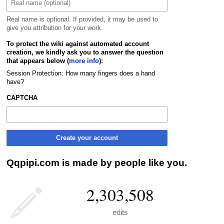
Real name is optional. If provided, it may be used to
give you attribution for your work.
To protect the wiki against automated account
creation, we kindly ask you to answer the question
that appears below (
more info
):
Session Protection: How many fingers does a hand
have?
CAPTCHA
Create your account
Qqpipi.com is made by people like you.
2,303,508
edits