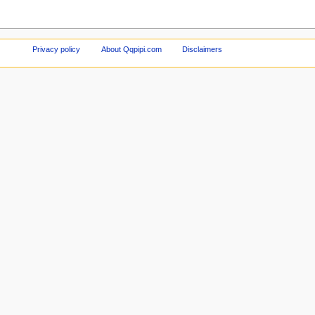
Privacy policy
About Qqpipi.com
Disclaimers