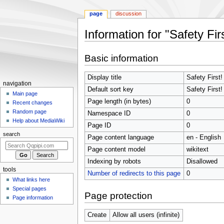
page
discussion
Information for "Safety F
Jump
Jump
Basic information
to
to
navigation
search
Display title
Safety First
Navigation
navigation
Default sort key
Safety First
menu
Main page
Page length (in bytes)
0
Recent changes
Random page
Namespace ID
0
Help about MediaWiki
Page ID
0
search
Page content language
en - English
Page content model
wikitext
Indexing by robots
Disallowed
tools
Number of redirects to this page
0
What links here
Special pages
Page protection
Page information
Create
Allow all users (infinite)