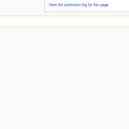
View the protection log for this page.