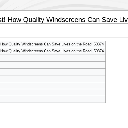
irst! How Quality Windscreens Can Save Li
! How Quality Windscreens Can Save Lives on the Road. 50374
! How Quality Windscreens Can Save Lives on the Road. 50374