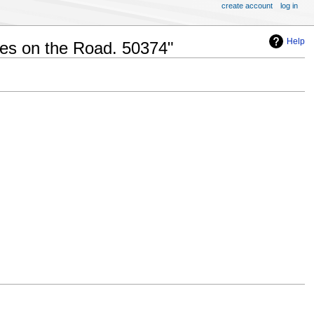
create account
log in
Help
ves on the Road. 50374"