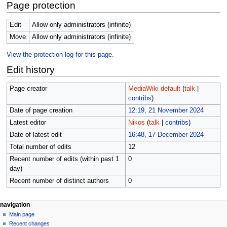
Page protection
Edit
Allow only administrators (infinite)
Move
Allow only administrators (infinite)
View the protection log for this page.
Edit history
Page creator
MediaWiki default
(
talk
|
contribs
)
Date of page creation
12:19, 21 November 2024
Latest editor
Nikos
(
talk
|
contribs
)
Date of latest edit
16:48, 17 December 2024
Total number of edits
12
Recent number of edits (within past 1
0
day)
Recent number of distinct authors
0
Navigation
page actions
personal tools
navigation
main
create
Main page
menu
page
account
Recent changes