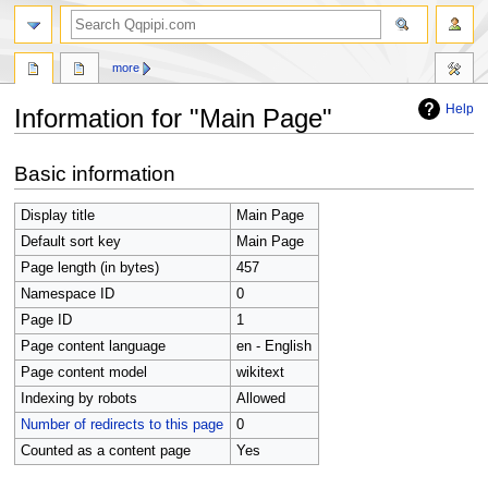
search
more
Help
Information for "Main Page"
Jump
Jump
Basic information
to
to
navigation
search
Display title
Main Page
Default sort key
Main Page
Page length (in bytes)
457
Namespace ID
0
Page ID
1
Page content language
en - English
Page content model
wikitext
Indexing by robots
Allowed
Number of redirects to this page
0
Counted as a content page
Yes