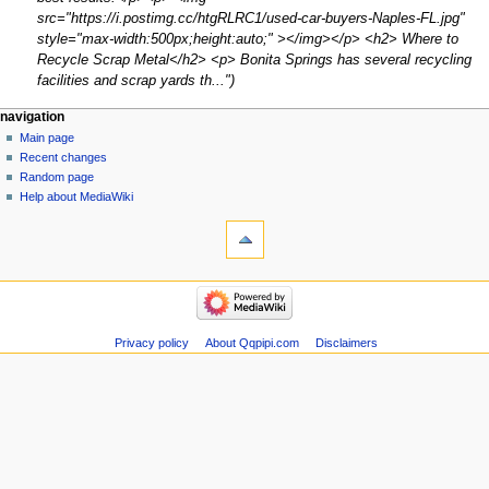
src="https://i.postimg.cc/htgRLRC1/used-car-buyers-Naples-FL.jpg"
style="max-width:500px;height:auto;" ></img></p> <h2> Where to
Recycle Scrap Metal</h2> <p> Bonita Springs has several recycling
facilities and scrap yards th..."
Navigation
page actions
personal tools
navigation
page
create
Main page
menu
account
discussion
Recent changes
log
read
Random page
in
view
Help about MediaWiki
tools
source
history
What
links
here
navigation
Related
Main
changes
page
Atom
Recent
Privacy policy
About Qqpipi.com
Disclaimers
Special
changes
pages
Random
Page
page
information
Help
about
MediaWiki