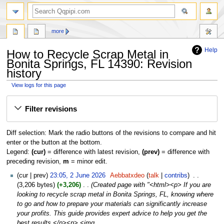
search
more
Help
How to Recycle Scrap Metal in
Bonita Springs, FL 14390: Revision
history
View logs for this page
Jump
Jump
Filter revisions
to
to
navigation
search
Diff selection: Mark the radio buttons of the revisions to compare and hit
enter or the button at the bottom.
Legend:
(cur)
= difference with latest revision,
(prev)
= difference with
preceding revision,
m
= minor edit.
2
cur
prev
23:05, 2 June 2026
‎
Aebbatxdeo
talk
contribs
‎
June
3,206 bytes
+3,206
‎
Created page with "<html><p> If you are
2026
looking to recycle scrap metal in Bonita Springs, FL, knowing where
to go and how to prepare your materials can significantly increase
your profits. This guide provides expert advice to help you get the
best results.</p><p> <img