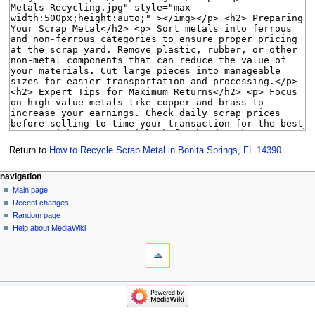
Return to
How to Recycle Scrap Metal in Bonita Springs, FL 14390
.
Navigation
page actions
personal tools
navigation
page
create
Main page
menu
account
discussion
Recent changes
log
read
Random page
in
view
Help about MediaWiki
tools
source
history
What
links
here
navigation
Related
Main
changes
page
Special