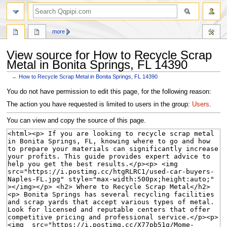
search
more
View source for How to Recycle Scrap
Metal in Bonita Springs, FL 14390
←
How to Recycle Scrap Metal in Bonita Springs, FL 14390
Jump
Jump
You do not have permission to edit this page, for the following reason:
to
to
The action you have requested is limited to users in the group:
Users
.
navigation
search
You can view and copy the source of this page.