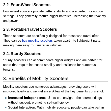
2.2. Four-Wheel Scooters
Four-wheel scooters provide better stability and are perfect for outdoor
settings. They generally feature bigger batteries, increasing their variety
and power.
2.3. Portable/Travel Scooters
These scooters are specifically designed for those who travel often.
They can be
buy mobility scooters
taken apart into lightweight parts,
making them easy to transfer in vehicles.
2.4. Sturdy Scooters
Sturdy scooters can accommodate bigger weights and are perfect for
users that require increased stability and resilience for numerous
terrains.
3. Benefits of Mobility Scooters
Mobility scooters use numerous advantages, providing users with
improved liberty and self-reliance. A few of the key benefits consist of:
Increased Independence
: Users can navigate their surroundings
without support, promoting self-sufficiency.
Social Interaction
: With mobility scooters, people can take part in