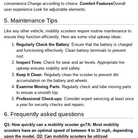
convenience.Change according to choice.
Comfort Features
Overall
user experience.Look for adjustable elements.
5. Maintenance Tips
Like any other vehicle, mobility scooters require routine maintenance to
ensure they function efficiently. Here are some vital upkeep ideas:
Regularly Check the Battery
: Ensure that the battery is charged
and functioning effectively. Clean battery terminals to prevent
rust.
Inspect Tires
: Check for wear and air levels. Appropriate tire
upkeep ensures stability and safety.
Keep It Clean
: Regularly clean the scooter to prevent dirt
accumulation on the battery and wheels.
Examine Moving Parts
: Regularly check and lube moving parts
to ensure a smooth trip.
Professional Check-ups
: Consider expert servicing at least once
a year for security checks and repairs.
6. Frequently asked questions
Q1: How quickly can a mobility scooter go?A: Most mobility
scooters have an optimal speed of between 4 to 10 mph, depending
upon the model. Q2: Can mobility scooters be utilized