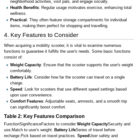
neighborhood activities, visit pals, and engage socially.
Health Benefits
: Regular usage motivates exercise, enhancing total
wellness.
Practical
: They often feature storage compartments for individual
items, making them perfect for shopping and travelling.
4. Key Features to Consider
When acquiring a mobility scooter, it is vital to examine numerous
functions to guarantee it fulfills the user's needs. Some basic functions
consist of:
Weight Capacity
: Ensure that the scooter supports the user's weight
comfortably.
Battery Life
: Consider how far the scooter can travel on a single
charge.
Speed
: Look for scooters that use different speed settings based
upon user convenience.
Comfort Features
: Adjustable seats, armrests, and a smooth trip
can significantly boost comfort.
Table 2: Key Features Comparison
FunctionSignificanceFactors to consider
Weight Capacity
Security and
use.Match to user's weight.
Battery Life
Series of travel before
recharge.Pick based on travel practices.
Speed
User safety and