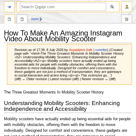
search
more
How To Make An Amazing Instagram
Video About Mobility Scooter
Revision as of 17:39, 8 July 2026 by
Aspaidptsb
(
talk
|
contribs
)
(Created
page with "<html>The Three Greatest Moments In Mobility Scooter History
<h2> Understanding Mobility Scooters: Enhancing Independence and
Accessibility</h2><p> Mobility scooters have actually ended up being
essential aids for people with mobility obstacles, offering them with the
freedom to move individually. Designed for comfort and convenience,
these gadgets are not just a method of transportation; they are gateways
to social interaction and active living.</p><p> This extensive gu...")
(diff) ← Older revision | Latest revision (diff) | Newer revision → (diff)
Jump
Jump
The Three Greatest Moments In Mobility Scooter History
to
to
Understanding Mobility Scooters: Enhancing
navigation
search
Independence and Accessibility
Mobility scooters have actually ended up being essential aids for people
with mobility obstacles, offering them with the freedom to move
individually. Designed for comfort and convenience, these gadgets are