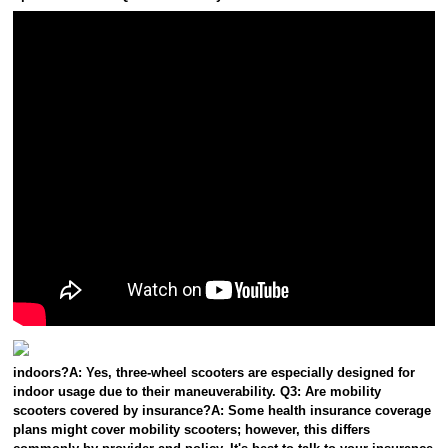
indoors?A: Yes, three-wheel scooters are especially designed for
indoor usage due to their maneuverability. Q3: Are mobility
scooters covered by insurance?A: Some health insurance coverage
plans might cover mobility scooters; however, this differs