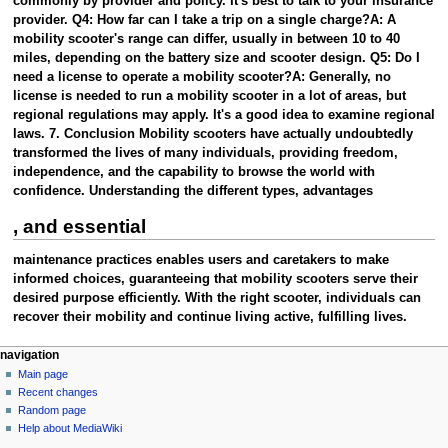
commonly by provider and policy. It's best to talk to your insurance
provider. Q4: How far can I take a trip on a single charge?A: A
mobility scooter's range can differ, usually in between 10 to 40
miles, depending on the battery size and scooter design. Q5: Do I
need a license to operate a mobility scooter?A: Generally, no
license is needed to run a mobility scooter in a lot of areas, but
regional regulations may apply. It's a good idea to examine regional
laws. 7. Conclusion Mobility scooters have actually undoubtedly
transformed the lives of many individuals, providing freedom,
independence, and the capability to browse the world with
confidence. Understanding the different types, advantages
, and essential
maintenance practices enables users and caretakers to make
informed choices, guaranteeing that mobility scooters serve their
desired purpose efficiently. With the right scooter, individuals can
recover their mobility and continue living active, fulfilling lives.
Navigation
page actions
personal tools
navigation
page
create
Main page
menu
account
discussion
Recent changes
log
read
Random page
in
view
Help about MediaWiki
tools
source