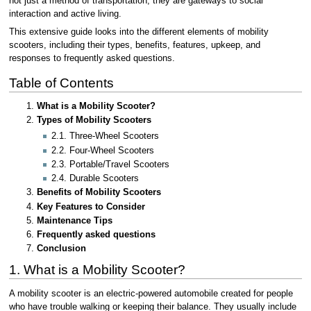
not just a method of transportation; they are gateways to social
interaction and active living.
This extensive guide looks into the different elements of mobility
scooters, including their types, benefits, features, upkeep, and
responses to frequently asked questions.
Table of Contents
What is a Mobility Scooter?
Types of Mobility Scooters
2.1. Three-Wheel Scooters
2.2. Four-Wheel Scooters
2.3. Portable/Travel Scooters
2.4. Durable Scooters
Benefits of Mobility Scooters
Key Features to Consider
Maintenance Tips
Frequently asked questions
Conclusion
1. What is a Mobility Scooter?
A mobility scooter is an electric-powered automobile created for people
who have trouble walking or keeping their balance. They usually include