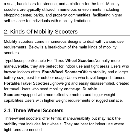
a seat, handlebars for steering, and a platform for the feet. Mobility
scooters are typically utilized in numerous environments, including
shopping center, parks, and property communities, facilitating higher
self-reliance for individuals with mobility limitations.
2. Kinds Of Mobility Scooters
Mobility scooters come in numerous designs to deal with various user
requirements. Below is a breakdown of the main kinds of mobility
scooters:
TypeDescriptionSuitable For
Three-Wheel Scooters
Normally more
maneuverable, they are perfect for indoor use and tight areas.Users who
browse indoors often.
Four-Wheel Scooters
Offers stability and a larger
battery size, best for outdoor usage.Users who travel longer distances.
Portable/Travel Scooters
Light-weight and easily disassembled, created
for travel.Users who need mobility on-the-go.
Durable
Scooters
Equipped with more effective motors and bigger weight
capabilities.Users with higher weight requirements or rugged surface.
2.1. Three-Wheel Scooters
Three-wheel scooters offer terrific maneuverability but may lack the
stability that includes four wheels. They are best for indoor use where
tight turns are needed.