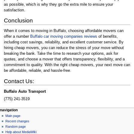
as possible, which is why they go the extra mile to ensure your
satisfaction.
Conclusion
When it comes to moving in Buffalo, choosing affordable movers can
offer a number
Buffalo car moving companies reviews
of benefits,
including cost savings, reliability, and excellent customer service. By
hiring cheap movers, you can reduce the stress of your move without
breaking the bank. Take the time to research your options, ask for
quotes, and choose a mover that offers transparency, flexibility, and a
commitment to quality. With the right cheap movers, your next move can
be affordable, reliable, and hassle-free.
Contact Us:
Buffalo Auto Transport
(775) 241-3519
Navigation
page actions
personal tools
navigation
page
create
Main page
menu
account
discussion
Recent changes
log
read
Random page
in
view
Help about MediaWiki