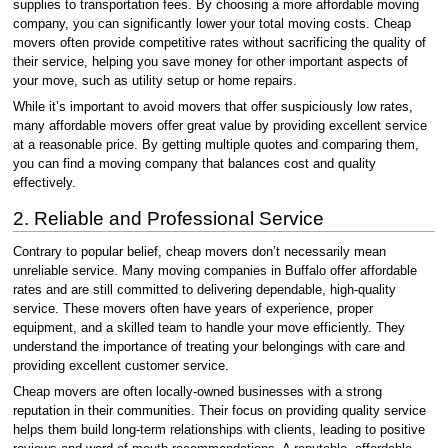
supplies to transportation fees. By choosing a more affordable moving
company, you can significantly lower your total moving costs. Cheap
movers often provide competitive rates without sacrificing the quality of
their service, helping you save money for other important aspects of
your move, such as utility setup or home repairs.
While it’s important to avoid movers that offer suspiciously low rates,
many affordable movers offer great value by providing excellent service
at a reasonable price. By getting multiple quotes and comparing them,
you can find a moving company that balances cost and quality
effectively.
2. Reliable and Professional Service
Contrary to popular belief, cheap movers don’t necessarily mean
unreliable service. Many moving companies in Buffalo offer affordable
rates and are still committed to delivering dependable, high-quality
service. These movers often have years of experience, proper
equipment, and a skilled team to handle your move efficiently. They
understand the importance of treating your belongings with care and
providing excellent customer service.
Cheap movers are often locally-owned businesses with a strong
reputation in their communities. Their focus on providing quality service
helps them build long-term relationships with clients, leading to positive