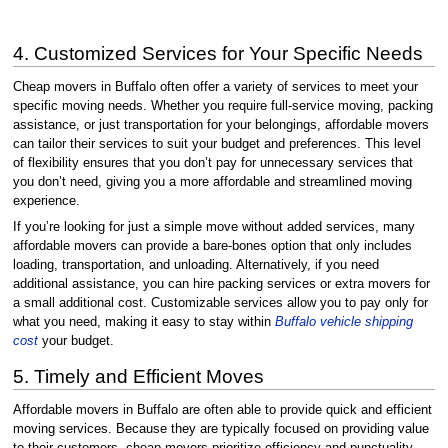
4. Customized Services for Your Specific Needs
Cheap movers in Buffalo often offer a variety of services to meet your
specific moving needs. Whether you require full-service moving, packing
assistance, or just transportation for your belongings, affordable movers
can tailor their services to suit your budget and preferences. This level
of flexibility ensures that you don’t pay for unnecessary services that
you don’t need, giving you a more affordable and streamlined moving
experience.
If you’re looking for just a simple move without added services, many
affordable movers can provide a bare-bones option that only includes
loading, transportation, and unloading. Alternatively, if you need
additional assistance, you can hire packing services or extra movers for
a small additional cost. Customizable services allow you to pay only for
what you need, making it easy to stay within
Buffalo vehicle shipping
cost
your budget.
5. Timely and Efficient Moves
Affordable movers in Buffalo are often able to provide quick and efficient
moving services. Because they are typically focused on providing value