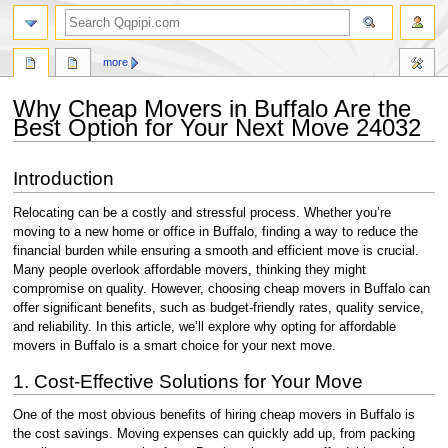
search
more
Why Cheap Movers in Buffalo Are the
Best Option for Your Next Move 24032
Jump
Jump
Introduction
to
to
navigation
search
Relocating can be a costly and stressful process. Whether you’re
moving to a new home or office in Buffalo, finding a way to reduce the
financial burden while ensuring a smooth and efficient move is crucial.
Many people overlook affordable movers, thinking they might
compromise on quality. However, choosing cheap movers in Buffalo can
offer significant benefits, such as budget-friendly rates, quality service,
and reliability. In this article, we’ll explore why opting for affordable
movers in Buffalo is a smart choice for your next move.
1. Cost-Effective Solutions for Your Move
One of the most obvious benefits of hiring cheap movers in Buffalo is
the cost savings. Moving expenses can quickly add up, from packing