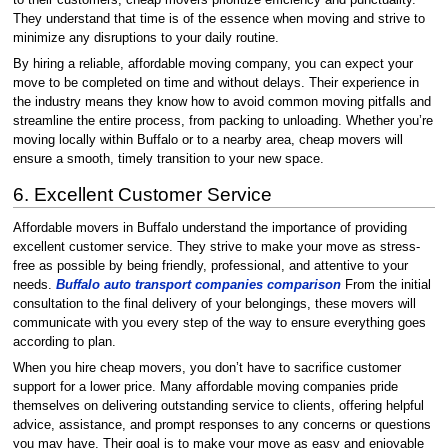
to their customers, cheap movers prioritize efficiency and punctuality.
They understand that time is of the essence when moving and strive to
minimize any disruptions to your daily routine.
By hiring a reliable, affordable moving company, you can expect your
move to be completed on time and without delays. Their experience in
the industry means they know how to avoid common moving pitfalls and
streamline the entire process, from packing to unloading. Whether you’re
moving locally within Buffalo or to a nearby area, cheap movers will
ensure a smooth, timely transition to your new space.
6. Excellent Customer Service
Affordable movers in Buffalo understand the importance of providing
excellent customer service. They strive to make your move as stress-
free as possible by being friendly, professional, and attentive to your
needs.
Buffalo auto transport companies comparison
From the initial
consultation to the final delivery of your belongings, these movers will
communicate with you every step of the way to ensure everything goes
according to plan.
When you hire cheap movers, you don’t have to sacrifice customer
support for a lower price. Many affordable moving companies pride
themselves on delivering outstanding service to clients, offering helpful
advice, assistance, and prompt responses to any concerns or questions
you may have. Their goal is to make your move as easy and enjoyable