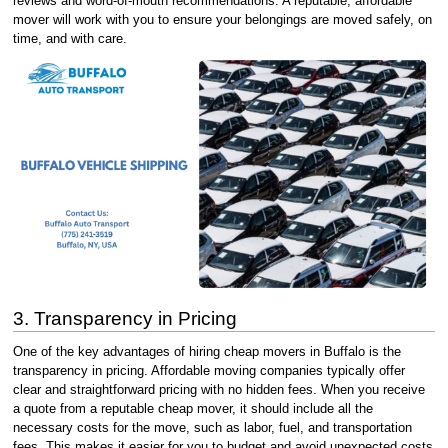
reviews and word-of-mouth recommendations. A reputable, affordable
mover will work with you to ensure your belongings are moved safely, on
time, and with care.
3. Transparency in Pricing
One of the key advantages of hiring cheap movers in Buffalo is the
transparency in pricing. Affordable moving companies typically offer
clear and straightforward pricing with no hidden fees. When you receive
a quote from a reputable cheap mover, it should include all the
necessary costs for the move, such as labor, fuel, and transportation
fees. This makes it easier for you to budget and avoid unexpected costs