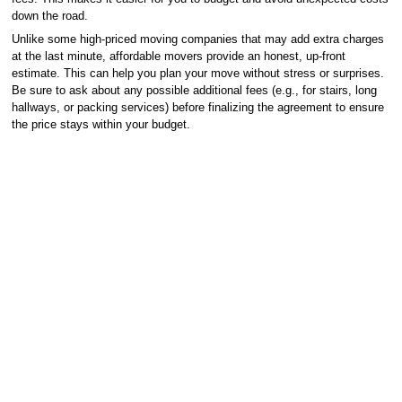
down the road.
Unlike some high-priced moving companies that may add extra charges
at the last minute, affordable movers provide an honest, up-front
estimate. This can help you plan your move without stress or surprises.
Be sure to ask about any possible additional fees (e.g., for stairs, long
hallways, or packing services) before finalizing the agreement to ensure
the price stays within your budget.