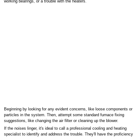
working bearings, or a trouble with the heaters.
Beginning by looking for any evident concerns, like loose components or
particles in the system. Then, attempt some standard furnace fixing
suggestions, like changing the air filter or cleaning up the blower.
If the noises linger, it's ideal to call a professional cooling and heating
specialist to identify and address the trouble. They'll have the proficiency