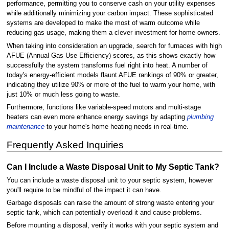
performance, permitting you to conserve cash on your utility expenses
while additionally minimizing your carbon impact. These sophisticated
systems are developed to make the most of warm outcome while
reducing gas usage, making them a clever investment for home owners.
When taking into consideration an upgrade, search for furnaces with high
AFUE (Annual Gas Use Efficiency) scores, as this shows exactly how
successfully the system transforms fuel right into heat. A number of
today's energy-efficient models flaunt AFUE rankings of 90% or greater,
indicating they utilize 90% or more of the fuel to warm your home, with
just 10% or much less going to waste.
Furthermore, functions like variable-speed motors and multi-stage
heaters can even more enhance energy savings by adapting
plumbing
maintenance
to your home's home heating needs in real-time.
Frequently Asked Inquiries
Can I Include a Waste Disposal Unit to My Septic Tank?
You can include a waste disposal unit to your septic system, however
you'll require to be mindful of the impact it can have.
Garbage disposals can raise the amount of strong waste entering your
septic tank, which can potentially overload it and cause problems.
Before mounting a disposal, verify it works with your septic system and