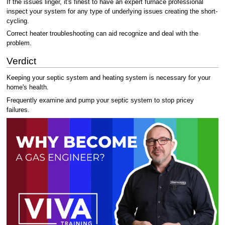
If the issues linger, it's finest to have an expert furnace professional
inspect your system for any type of underlying issues creating the short-
cycling.
Correct heater troubleshooting can aid recognize and deal with the
problem.
Verdict
Keeping your septic system and heating system is necessary for your
home's health.
Frequently examine and pump your septic system to stop pricey
failures.