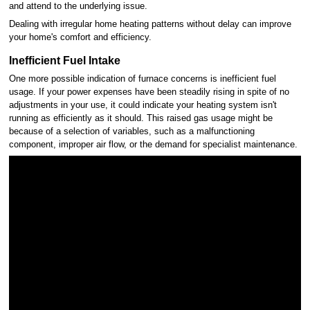
and attend to the underlying issue.
Dealing with irregular home heating patterns without delay can improve
your home's comfort and efficiency.
Inefficient Fuel Intake
One more possible indication of furnace concerns is inefficient fuel
usage. If your power expenses have been steadily rising in spite of no
adjustments in your use, it could indicate your heating system isn't
running as efficiently as it should. This raised gas usage might be
because of a selection of variables, such as a malfunctioning
component, improper air flow, or the demand for specialist maintenance.