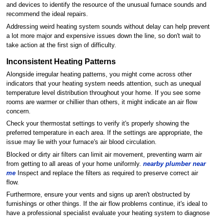
and devices to identify the resource of the unusual furnace sounds and
recommend the ideal repairs.
Addressing weird heating system sounds without delay can help prevent
a lot more major and expensive issues down the line, so don't wait to
take action at the first sign of difficulty.
Inconsistent Heating Patterns
Alongside irregular heating patterns, you might come across other
indicators that your heating system needs attention, such as unequal
temperature level distribution throughout your home. If you see some
rooms are warmer or chillier than others, it might indicate an air flow
concern.
Check your thermostat settings to verify it's properly showing the
preferred temperature in each area. If the settings are appropriate, the
issue may lie with your furnace's air blood circulation.
Blocked or dirty air filters can limit air movement, preventing warm air
from getting to all areas of your home uniformly.
nearby plumber near
me
Inspect and replace the filters as required to preserve correct air
flow.
Furthermore, ensure your vents and signs up aren't obstructed by
furnishings or other things. If the air flow problems continue, it's ideal to
have a professional specialist evaluate your heating system to diagnose