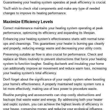
Guaranteeing your heating system operates at peak efficiency is crucial.
You'll wish to check vital components and make any type of needed
changes to improve its heating performance.
Maximize Efficiency Levels
Correct maintenance maintains your heating system operating at peak
performance, optimizing its efficiency and expanding its lifespan.
Enhancing your heating system's effectiveness starts with normal tune-
ups and cleansings. This guarantees your heater is burning gas cleanly
and properly, reducing energy waste and decreasing your utility costs.
Preserving suitable air flow is also crucial for performance. Check and
replace air filters routinely to prevent obstructions that force your heating
system to function tougher. Sealing ductwork and insulating your home
can additionally improve air movement and reduce warm loss, increasing
your heating system's total efficiency.
Don't forget about the significance of your septic system when boosting
your home's effectiveness. A properly maintained septic system runs a
lot more effectively, making use of less power to procedure waste.
Routine pumping and assessments can stop costly obstructions and
backups that waste water and energy. By addressing both your heater
and septic system, you can achieve the highest levels of efficiency in
your house, conserving money and reducing your ecological influence.