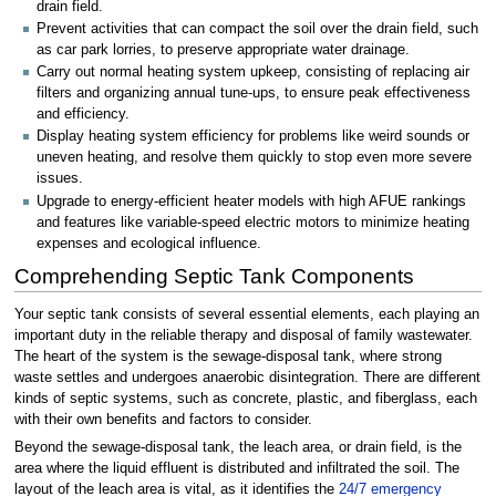
drain field.
Prevent activities that can compact the soil over the drain field, such
as car park lorries, to preserve appropriate water drainage.
Carry out normal heating system upkeep, consisting of replacing air
filters and organizing annual tune-ups, to ensure peak effectiveness
and efficiency.
Display heating system efficiency for problems like weird sounds or
uneven heating, and resolve them quickly to stop even more severe
issues.
Upgrade to energy-efficient heater models with high AFUE rankings
and features like variable-speed electric motors to minimize heating
expenses and ecological influence.
Comprehending Septic Tank Components
Your septic tank consists of several essential elements, each playing an
important duty in the reliable therapy and disposal of family wastewater.
The heart of the system is the sewage-disposal tank, where strong
waste settles and undergoes anaerobic disintegration. There are different
kinds of septic systems, such as concrete, plastic, and fiberglass, each
with their own benefits and factors to consider.
Beyond the sewage-disposal tank, the leach area, or drain field, is the
area where the liquid effluent is distributed and infiltrated the soil. The
layout of the leach area is vital, as it identifies the
24/7 emergency