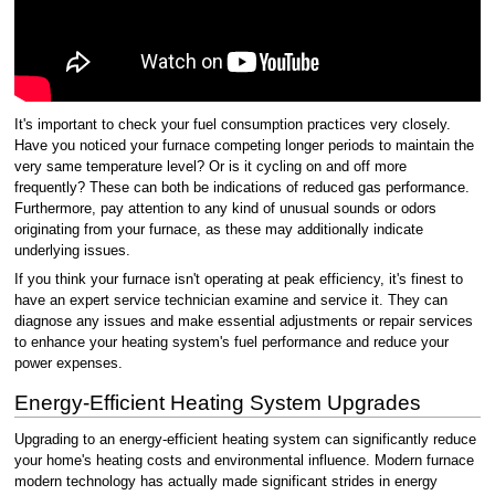
It's important to check your fuel consumption practices very closely.
Have you noticed your furnace competing longer periods to maintain the
very same temperature level? Or is it cycling on and off more
frequently? These can both be indications of reduced gas performance.
Furthermore, pay attention to any kind of unusual sounds or odors
originating from your furnace, as these may additionally indicate
underlying issues.
If you think your furnace isn't operating at peak efficiency, it's finest to
have an expert service technician examine and service it. They can
diagnose any issues and make essential adjustments or repair services
to enhance your heating system's fuel performance and reduce your
power expenses.
Energy-Efficient Heating System Upgrades
Upgrading to an energy-efficient heating system can significantly reduce
your home's heating costs and environmental influence. Modern furnace
modern technology has actually made significant strides in energy