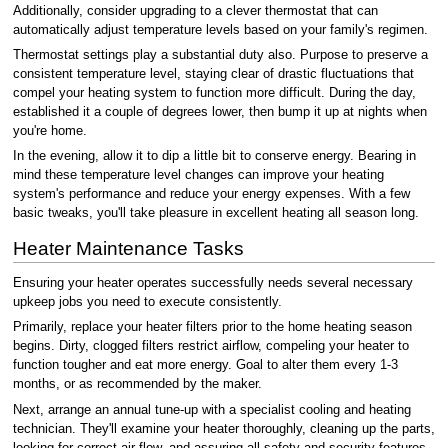
Additionally, consider upgrading to a clever thermostat that can
automatically adjust temperature levels based on your family's regimen.
Thermostat settings play a substantial duty also. Purpose to preserve a
consistent temperature level, staying clear of drastic fluctuations that
compel your heating system to function more difficult. During the day,
established it a couple of degrees lower, then bump it up at nights when
you're home.
In the evening, allow it to dip a little bit to conserve energy. Bearing in
mind these temperature level changes can improve your heating
system's performance and reduce your energy expenses. With a few
basic tweaks, you'll take pleasure in excellent heating all season long.
Heater Maintenance Tasks
Ensuring your heater operates successfully needs several necessary
upkeep jobs you need to execute consistently.
Primarily, replace your heater filters prior to the home heating season
begins. Dirty, clogged filters restrict airflow, compeling your heater to
function tougher and eat more energy. Goal to alter them every 1-3
months, or as recommended by the maker.
Next, arrange an annual tune-up with a specialist cooling and heating
technician. They'll examine your heater thoroughly, cleaning up the parts,
looking for correct air flow, and assuring all safety and security features