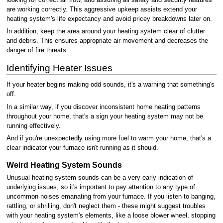
are working correctly. This aggressive upkeep assists extend your
heating system's life expectancy and avoid pricey breakdowns later on.
In addition, keep the area around your heating system clear of clutter
and debris. This ensures appropriate air movement and decreases the
danger of fire threats.
Identifying Heater Issues
If your heater begins making odd sounds, it's a warning that something's
off.
In a similar way, if you discover inconsistent home heating patterns
throughout your home, that's a sign your heating system may not be
running effectively.
And if you're unexpectedly using more fuel to warm your home, that's a
clear indicator your furnace isn't running as it should.
Weird Heating System Sounds
Unusual heating system sounds can be a very early indication of
underlying issues, so it's important to pay attention to any type of
uncommon noises emanating from your furnace. If you listen to banging,
rattling, or shrilling, don't neglect them - these might suggest troubles
with your heating system's elements, like a loose blower wheel, stopping