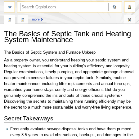
search
more
The Basics of Septic Tank and Heating
System Maintenance
Jump
Jump
The Basics of Septic System and Furnace Upkeep
to
to
As a property owner, you understand keeping your septic system and
navigation
search
heating system is essential for your building's efficiency and longevity.
Regular examinations, timely pumping, and appropriate garbage disposal
can prevent expensive failures in your septic tank. Similarly, routine
heater maintenance, including filter replacements and annual tune-ups,
warranties your home stays comfy and energy-efficient. But do you
genuinely comprehend the ins and outs of these crucial systems?
Discovering the secrets to maintaining them running efficiently may be
the secret to a much more sustainable and worry-free living experience.
Secret Takeaways
Frequently evaluate sewage-disposal tanks and have them pumped
every 3-5 years to avoid obstructions, backups, and damages to the