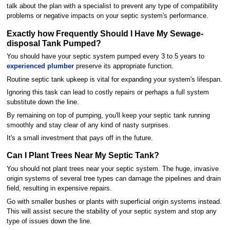
talk about the plan with a specialist to prevent any type of compatibility
problems or negative impacts on your septic system's performance.
Exactly how Frequently Should I Have My Sewage-
disposal Tank Pumped?
You should have your septic system pumped every 3 to 5 years to
experienced plumber
preserve its appropriate function.
Routine septic tank upkeep is vital for expanding your system's lifespan.
Ignoring this task can lead to costly repairs or perhaps a full system
substitute down the line.
By remaining on top of pumping, you'll keep your septic tank running
smoothly and stay clear of any kind of nasty surprises.
It's a small investment that pays off in the future.
Can I Plant Trees Near My Septic Tank?
You should not plant trees near your septic system. The huge, invasive
origin systems of several tree types can damage the pipelines and drain
field, resulting in expensive repairs.
Go with smaller bushes or plants with superficial origin systems instead.
This will assist secure the stability of your septic system and stop any
type of issues down the line.