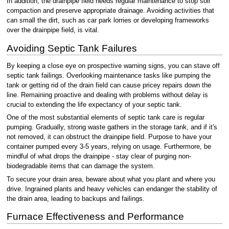
In addition, the drainpipe field needs regular maintenance to stop soil
compaction and preserve appropriate drainage. Avoiding activities that
can small the dirt, such as car park lorries or developing frameworks
over the drainpipe field, is vital.
Avoiding Septic Tank Failures
By keeping a close eye on prospective warning signs, you can stave off
septic tank failings. Overlooking maintenance tasks like pumping the
tank or getting rid of the drain field can cause pricey repairs down the
line. Remaining proactive and dealing with problems without delay is
crucial to extending the life expectancy of your septic tank.
One of the most substantial elements of septic tank care is regular
pumping. Gradually, strong waste gathers in the storage tank, and if it's
not removed, it can obstruct the drainpipe field. Purpose to have your
container pumped every 3-5 years, relying on usage. Furthermore, be
mindful of what drops the drainpipe - stay clear of purging non-
biodegradable items that can damage the system.
To secure your drain area, beware about what you plant and where you
drive. Ingrained plants and heavy vehicles can endanger the stability of
the drain area, leading to backups and failings.
Furnace Effectiveness and Performance