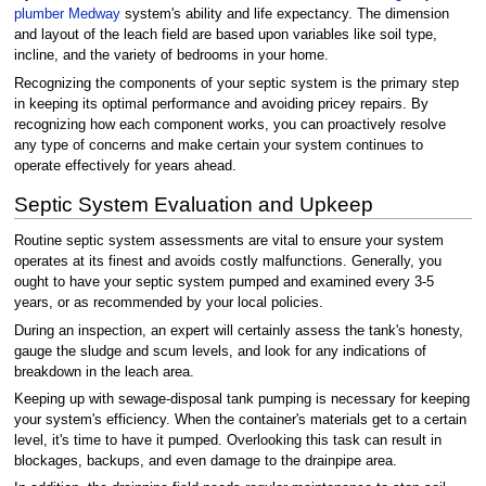
plumber Medway
system's ability and life expectancy. The dimension
and layout of the leach field are based upon variables like soil type,
incline, and the variety of bedrooms in your home.
Recognizing the components of your septic system is the primary step
in keeping its optimal performance and avoiding pricey repairs. By
recognizing how each component works, you can proactively resolve
any type of concerns and make certain your system continues to
operate effectively for years ahead.
Septic System Evaluation and Upkeep
Routine septic system assessments are vital to ensure your system
operates at its finest and avoids costly malfunctions. Generally, you
ought to have your septic system pumped and examined every 3-5
years, or as recommended by your local policies.
During an inspection, an expert will certainly assess the tank's honesty,
gauge the sludge and scum levels, and look for any indications of
breakdown in the leach area.
Keeping up with sewage-disposal tank pumping is necessary for keeping
your system's efficiency. When the container's materials get to a certain
level, it's time to have it pumped. Overlooking this task can result in
blockages, backups, and even damage to the drainpipe area.