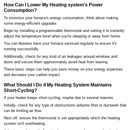
How Can I Lower My Heating system's Power
Consumption?
To minimize your furnace's energy consumption, think about making
some energy-efficient upgrades.
Begin by installing a programmable thermostat and setting it to instantly
adjust the temperature level when you're sleeping or away from home.
You can likewise have your furnace serviced regularly to ensure it's
running successfully.
Additionally, check for any kind of air leakages around windows and
doors and secure them approximately avoid heat from leaving.
These basic steps can help you save money on your energy expenses
and decrease your carbon impact.
What Should I Do if My Heating System Maintains
Short-Cycling?
If your heater keeps short-cycling, maybe due to several reasons.
Initially, check for any type of obstructions airborne filter or ductwork that
can be limiting air flow.
Next off, ensure the thermostat is set appropriately which the heating
system isn't overheating.