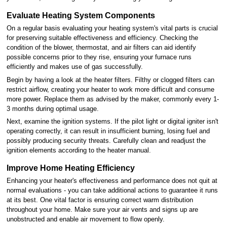
Evaluate Heating System Components
On a regular basis evaluating your heating system's vital parts is crucial
for preserving suitable effectiveness and efficiency. Checking the
condition of the blower, thermostat, and air filters can aid identify
possible concerns prior to they rise, ensuring your furnace runs
efficiently and makes use of gas successfully.
Begin by having a look at the heater filters. Filthy or clogged filters can
restrict airflow, creating your heater to work more difficult and consume
more power. Replace them as advised by the maker, commonly every 1-
3 months during optimal usage.
Next, examine the ignition systems. If the pilot light or digital igniter isn't
operating correctly, it can result in insufficient burning, losing fuel and
possibly producing security threats. Carefully clean and readjust the
ignition elements according to the heater manual.
Improve Home Heating Efficiency
Enhancing your heater's effectiveness and performance does not quit at
normal evaluations - you can take additional actions to guarantee it runs
at its best. One vital factor is ensuring correct warm distribution
throughout your home. Make sure your air vents and signs up are
unobstructed and enable air movement to flow openly.