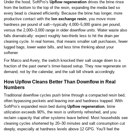
Under the hood, SoftPro’s
Upflow regeneration
drives the brine rinse
from the bottom to the top of the resin, expanding the media bed so
every bead is cleaned efficiently. Because the brine has longer, more
productive contact with the
Ion exchange resin
, you move more
hardness per pound of salt—typically 4,000–5,000 grains per pound,
versus the 2,000–3,000 range in older downflow units. Water waste also
falls dramatically: expect roughly two-thirds less to hit the drain per
cleaning cycle. In real homes, that means smaller salt purchases, fewer
lugged bags, lower water bills, and less time thinking about your
softener.
For Marco and Avery, the switch knocked their salt usage down to a
fraction of the past owner’s timer-based setup. They now regenerate on
demand, not by the calendar, and the salt bill shrank accordingly.
How Upflow Cleans Better Than Downflow in Real
Numbers
Traditional downflow cycles push brine through a compacted resin bed,
often bypassing pockets and leaving iron and hardness trapped. With
SoftPro’s expanded resin bed during
Upflow regeneration
, brine
utilization exceeds 90%, the resin is uniformly refreshed, and you
reclaim capacity that other systems leave behind. Most households see
cleaning cycles shortened by 20–30 minutes and salt consumption cut
deeply, especially at hardness levels above 12 GPG. You’ll feel the