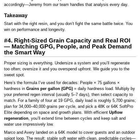
accordingly—Jeremy from our team handles that analysis every day.
Takeaway
Start with the right resin, and you don’t fight the same battle twice. You
win on performance and longevity.
#4. Right-Sized Grain Capacity and Real ROI
— Matching GPG, People, and Peak Demand
the Smart Way
Proper sizing is everything. Undersize a system and you’ll regenerate
too often; oversize it and you overspend upfront. We guide you to the
sweet spot.
Here’s the formula I’ve used for decades: People × 75 gallons ×
hardness in
Grains per gallon (GPG)
= daily hardness load. Multiply by
your preferred regen interval (usually 5–7 days), then select capacity to
match. For a family of four at 19 GPG, daily load is roughly 5,700 grains;
plan for 34,000–40,000 grains per cycle, and pick a 48K or 64K SoftPro
Elite depending on space and growth plans. With efficient
Upflow
regeneration
, you’ll extend time between cycles and keep salt and
water use impressively low.
Marco and Avery landed on a 64K model to cover guests and an outdoor
spigot loop. The result: stable soft water with clean, predictable cycles—