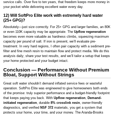
service calls. Over five to ten years, that freedom keeps more money in
your pocket while delivering excellent water every day.
12) Will SoftPro Elite work with extremely hard water
(25+ GPG)?
Absolutely—just size correctly. For 25+ GPG and larger families, an 80K
or even 110K capacity may be appropriate. The
Upflow regeneration
becomes even more valuable as hardness climbs, squeezing maximum
capacity per pound of salt. If iron is present, we’ll evaluate pre-
treatment. In very hard regions, I often pair capacity with a sediment pre-
filter and fine mesh resin to maintain flow and protect media. We do this
analysis daily; share your test results, and we’ll tailor a setup that keeps
your home protected and your budget intact.
Conclusion — Performance Without Premium
Bloat, Support Without Strings
Great soft water shouldn’t demand inflated service fees or wasteful
operation. SoftPro Elite was engineered to give homeowners both ends
of the promise: truly superior performance and a budget-friendly footprint
that keeps paying you back. With
Upflow regeneration
,
Demand-
initiated regeneration
, durable
8% crosslink resin
, owner-friendly
diagnostics, and verified
NSF 372
materials, you get a system that
protects your home, your time, and your money. The Aranda-Brooks