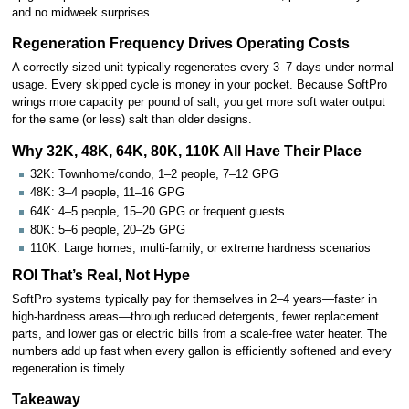
and no midweek surprises.
Regeneration Frequency Drives Operating Costs
A correctly sized unit typically regenerates every 3–7 days under normal
usage. Every skipped cycle is money in your pocket. Because SoftPro
wrings more capacity per pound of salt, you get more soft water output
for the same (or less) salt than older designs.
Why 32K, 48K, 64K, 80K, 110K All Have Their Place
32K: Townhome/condo, 1–2 people, 7–12 GPG
48K: 3–4 people, 11–16 GPG
64K: 4–5 people, 15–20 GPG or frequent guests
80K: 5–6 people, 20–25 GPG
110K: Large homes, multi-family, or extreme hardness scenarios
ROI That’s Real, Not Hype
SoftPro systems typically pay for themselves in 2–4 years—faster in
high-hardness areas—through reduced detergents, fewer replacement
parts, and lower gas or electric bills from a scale-free water heater. The
numbers add up fast when every gallon is efficiently softened and every
regeneration is timely.
Takeaway