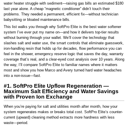
water heater struggle with sediment—raising gas bills an estimated $180
last year alone. A cheap “magnetic conditioner” didn’t touch their
problems. They needed a permanent, efficient fix—without technician
babysitting or bloated maintenance bills.
This list walks you through why SoftPro Elite is the best water softener
system I’ve ever put my name on—and how it delivers top-tier results
without burning through your wallet. We’ll cover the technology that
slashes salt and water use, the smart controls that eliminate guesswork,
iron-handling resin that holds up for decades, flow performance you can
feel in the shower, emergency reserve logic that saves the day, warranty
coverage that’s real, and a clear-eyed cost analysis over 10 years. Along
the way, I’ll compare SoftPro Elite to familiar names where it matters
most and show you how Marco and Avery turned hard water headaches
into a non-issue—fast.
#1. SoftPro Elite Upflow Regeneration —
Maximum Salt Efficiency and Water Savings
with Proven Ion Exchange
When you’re paying for salt and utilities month after month, how your
system regenerates makes or breaks total cost. SoftPro Elite’s counter-
current (upward) cleaning method extracts more hardness with less
waste—period.