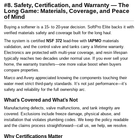
#8. Safety, Certification, and Warranty — The
Long Game: Materials, Coverage, and Peace
of Mind
Buying a softener is a 15- to 20-year decision. SoftPro Elite backs it with
verified materials safety and coverage built for the long haul.
The system is certified
NSF 372
lead-free with
IAPMO
materials
validation, and the control valve and tanks carry a lifetime warranty.
Electronics are protected with multi-year coverage, and resin lifespan
typically reaches two decades under normal use. If you ever sell your
home, the warranty transfers—one more value boost when buyers
compare properties.
Marco and Avery appreciated knowing the components touching their
water meet strict third-party standards. It’s not just performance—it’s
safety and reliability for the full ownership arc.
What’s Covered and What’s Not
Manufacturing defects, valve malfunctions, and tank integrity are
covered. Exclusions include freeze damage, physical abuse, and
installation that violates plumbing codes. We keep the policy readable
and the claims process straightforward—call us, we help, we resolve.
Why Certifications Matter