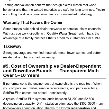
Testing and validation confirm that design claims match real-world
behavior and that the wetted materials are safe for long-term use. You’re
not rolling the dice on unknown plastics or unverified metallurgy.
Warranty That Favors the Owner
Some brands hide behind dealer networks or complex claim channels.
With us, you work directly with
Quality Water Treatment
. That’s the
advantage of a family business that’s stood by customers since 1990.
Takeaway
Strong coverage and verified materials mean fewer worries and better
resale value. That’s smart ownership.
#9. Cost of Ownership vs Dealer-Dependent
and Downflow Brands — Transparent Math
Over 5–10 Years
If performance is the engine, cost-of-ownership is the road test. When
you compare salt, water, service requirements, and parts over time,
SoftPro Elite comes out ahead—consistently.
A typical SoftPro Elite system lands between $1,200 and $2,800
depending on capacity. DIY installation eliminates the $300–$600 many
homeowners spend on labor. Thanks to
Upflow regeneration
and