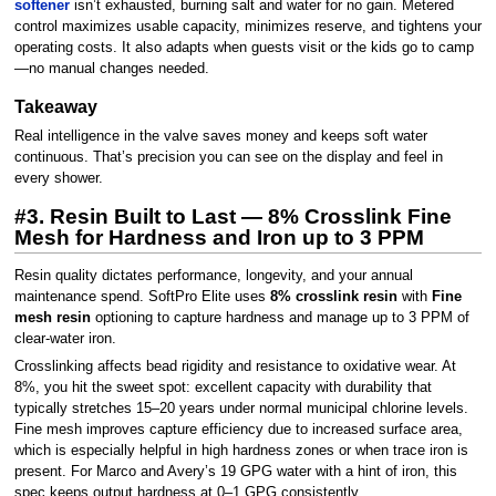
softener
isn’t exhausted, burning salt and water for no gain. Metered
control maximizes usable capacity, minimizes reserve, and tightens your
operating costs. It also adapts when guests visit or the kids go to camp
—no manual changes needed.
Takeaway
Real intelligence in the valve saves money and keeps soft water
continuous. That’s precision you can see on the display and feel in
every shower.
#3. Resin Built to Last — 8% Crosslink Fine
Mesh for Hardness and Iron up to 3 PPM
Resin quality dictates performance, longevity, and your annual
maintenance spend. SoftPro Elite uses
8% crosslink resin
with
Fine
mesh resin
optioning to capture hardness and manage up to 3 PPM of
clear-water iron.
Crosslinking affects bead rigidity and resistance to oxidative wear. At
8%, you hit the sweet spot: excellent capacity with durability that
typically stretches 15–20 years under normal municipal chlorine levels.
Fine mesh improves capture efficiency due to increased surface area,
which is especially helpful in high hardness zones or when trace iron is
present. For Marco and Avery’s 19 GPG water with a hint of iron, this
spec keeps output hardness at 0–1 GPG consistently.