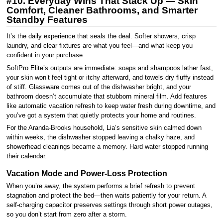
#10. Everyday Wins That Stack Up — Skin
Comfort, Cleaner Bathrooms, and Smarter
Standby Features
It’s the daily experience that seals the deal. Softer showers, crisp
laundry, and clear fixtures are what you feel—and what keep you
confident in your purchase.
SoftPro Elite’s outputs are immediate: soaps and shampoos lather fast,
your skin won’t feel tight or itchy afterward, and towels dry fluffy instead
of stiff. Glassware comes out of the dishwasher bright, and your
bathroom doesn’t accumulate that stubborn mineral film. Add features
like automatic vacation refresh to keep water fresh during downtime, and
you’ve got a system that quietly protects your home and routines.
For the Aranda-Brooks household, Lia’s sensitive skin calmed down
within weeks, the dishwasher stopped leaving a chalky haze, and
showerhead cleanings became a memory. Hard water stopped running
their calendar.
Vacation Mode and Power-Loss Protection
When you’re away, the system performs a brief refresh to prevent
stagnation and protect the bed—then waits patiently for your return. A
self-charging capacitor preserves settings through short power outages,
so you don’t start from zero after a storm.