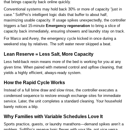
that brings capacity back online quickly.
Conventional systems may hold back 30% or more of capacity “just in
case.” SoftPro’s intelligent logic dials that buffer to about half,
maximizing usable capacity. If usage spikes unexpectedly, the controller
triggers a fast 15-minute
Emergency regeneration
to bring a slice of
capacity back immediately, ensuring showers and laundry stay on track.
For Marco and Avery, the emergency cycle kicked in once during a
weekend stay by relatives. The soft water never skipped a beat.
Lean Reserve = Less Salt, More Capacity
Less held-back resin means more of the bed is working for you at any
given time. When paired with metered control and upflow cleaning, that
yields a highly efficient, always-ready system.
How the Rapid Cycle Works
Instead of a full brine draw and slow rinse, the controller executes a
condensed sequence to restore enough exchange sites for immediate
service. Later, the unit completes a standard cleaning. Your household
barely notices a blip.
Why Families with Variable Schedules Love It
Sports practice, guests, or laundry marathons—demand spikes aren’t a
problem. SoftPro’s reserve logic flexes with your life, not vice versa.