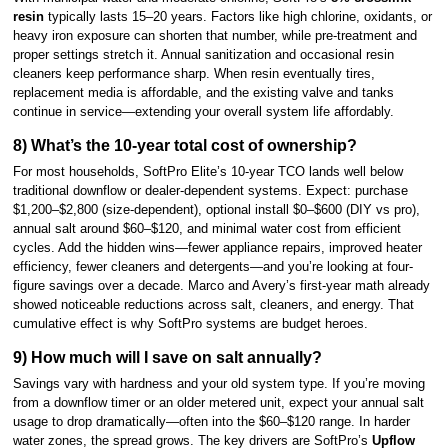
resin
typically lasts 15–20 years. Factors like high chlorine, oxidants, or
heavy iron exposure can shorten that number, while pre-treatment and
proper settings stretch it. Annual sanitization and occasional resin
cleaners keep performance sharp. When resin eventually tires,
replacement media is affordable, and the existing valve and tanks
continue in service—extending your overall system life affordably.
8) What’s the 10-year total cost of ownership?
For most households, SoftPro Elite’s 10-year TCO lands well below
traditional downflow or dealer-dependent systems. Expect: purchase
$1,200–$2,800 (size-dependent), optional install $0–$600 (DIY vs pro),
annual salt around $60–$120, and minimal water cost from efficient
cycles. Add the hidden wins—fewer appliance repairs, improved heater
efficiency, fewer cleaners and detergents—and you’re looking at four-
figure savings over a decade. Marco and Avery’s first-year math already
showed noticeable reductions across salt, cleaners, and energy. That
cumulative effect is why SoftPro systems are budget heroes.
9) How much will I save on salt annually?
Savings vary with hardness and your old system type. If you’re moving
from a downflow timer or an older metered unit, expect your annual salt
usage to drop dramatically—often into the $60–$120 range. In harder
water zones, the spread grows. The key drivers are SoftPro’s
Upflow