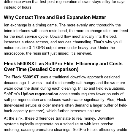
difference when that first post-regeneration shower stays silky for days
instead of hours.
Why Contact Time and Bed Expansion Matter
Ion exchange is a timing game. The more evenly and thoroughly the
brine interfaces with each resin bead, the more exchange sites are freed
for the next service cycle. Upward flow mechanically lifts the bed,
increases surface access, and reduces channeling. That’s why you’ll
notice reliable 0–1 GPG output even under heavy use. Under the
microscope, the resin isn’t just rinsed; it’s renewed.
Fleck 5600SXT vs SoftPro Elite: Efficiency and Costs
Over Time (Detailed Comparison)
The
Fleck 5600SXT
uses a traditional downflow approach designed
decades ago. It works—but it’s inherently salt-hungry and throws more
water down the drain during each cleaning. In lab and field evaluations,
SoftPro’s
Upflow regeneration
consistently requires fewer pounds of
salt per regeneration and reduces waste water significantly. Plus, Fleck
timer-based setups or older meters often demand a larger buffer of held-
back capacity (reserve), which further increases salt use.
At the sink, these differences translate to real money. Downflow
systems typically regenerate on a schedule or with less precise
metering, causing premature cleanings. SoftPro Elite’s efficiency profile