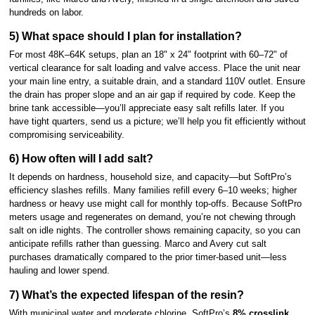
hundreds on labor.
5) What space should I plan for installation?
For most 48K–64K setups, plan an 18" x 24" footprint with 60–72" of
vertical clearance for salt loading and valve access. Place the unit near
your main line entry, a suitable drain, and a standard 110V outlet. Ensure
the drain has proper slope and an air gap if required by code. Keep the
brine tank accessible—you’ll appreciate easy salt refills later. If you
have tight quarters, send us a picture; we’ll help you fit efficiently without
compromising serviceability.
6) How often will I add salt?
It depends on hardness, household size, and capacity—but SoftPro’s
efficiency slashes refills. Many families refill every 6–10 weeks; higher
hardness or heavy use might call for monthly top-offs. Because SoftPro
meters usage and regenerates on demand, you’re not chewing through
salt on idle nights. The controller shows remaining capacity, so you can
anticipate refills rather than guessing. Marco and Avery cut salt
purchases dramatically compared to the prior timer-based unit—less
hauling and lower spend.
7) What’s the expected lifespan of the resin?
With municipal water and moderate chlorine, SoftPro’s
8% crosslink