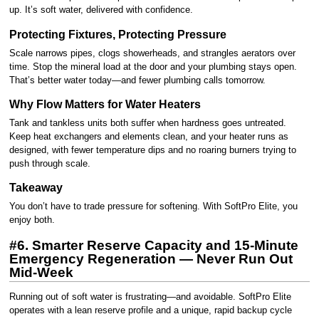
up. It’s soft water, delivered with confidence.
Protecting Fixtures, Protecting Pressure
Scale narrows pipes, clogs showerheads, and strangles aerators over
time. Stop the mineral load at the door and your plumbing stays open.
That’s better water today—and fewer plumbing calls tomorrow.
Why Flow Matters for Water Heaters
Tank and tankless units both suffer when hardness goes untreated.
Keep heat exchangers and elements clean, and your heater runs as
designed, with fewer temperature dips and no roaring burners trying to
push through scale.
Takeaway
You don’t have to trade pressure for softening. With SoftPro Elite, you
enjoy both.
#6. Smarter Reserve Capacity and 15-Minute
Emergency Regeneration — Never Run Out
Mid-Week
Running out of soft water is frustrating—and avoidable. SoftPro Elite
operates with a lean reserve profile and a unique, rapid backup cycle