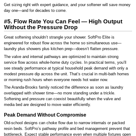
Get sizing right with expert guidance, and your softener will save money
day one—and for decades to come.
#5. Flow Rate You Can Feel — High Output
Without the Pressure Drop
Great softening shouldn’t strangle your shower. SoftPro Elite is
engineered for robust flow across the home so simultaneous use—
laundry plus showers plus kitchen prep—doesn’t flatten pressure.
The valve and internal pathways are optimized to maintain strong
service flow across whole-home duty cycles. In practical terms, you’ll
see steady performance at typical household peak demand with only a
modest pressure dip across the unit. That’s crucial in multi-bath homes
or morning rush hours when everyone needs hot water now.
The Aranda-Brooks family noticed the difference as soon as laundry
overlapped with shower time—no more standing under a trickle.
Softening and pressure can coexist beautifully when the valve and
media bed are designed to move water efficiently.
Peak Demand Without Compromise
Old-school designs can choke flow due to narrow internals or packed
resin beds. SoftPro’s pathway profile and bed management prevent that
bottleneck. Expect stable performance even when multiple fixtures open