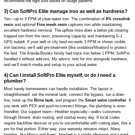
recommend the right size based on usage patterns.
3) Can SoftPro Elite manage iron as well as hardness?
Yes—up to 3 PPM of clear-water iron. The combination of
8% crosslink
resin
and optional
Fine mesh resin
captures iron while maintaining
excellent hardness removal. The upflow rinse does a better job clearing
trapped iron from the resin, preserving capacity and maintaining 0–1
GPG output. If your well or city feed exceeds 3 PPM or shows visible
iron bacteria, we’ll add pre-treatment (like oxidation/filtration) to protect
the bed. The Aranda-Brooks family had trace iron below 1 PPM; SoftPro
handled it without add-ons. My advice: test for iron alongside hardness,
and we’ll match media and setup to your actual water.
4) Can I install SoftPro Elite myself, or do I need a
plumber?
Most handy homeowners can handle installation. The layout is
straightforward: set the mineral tank, connect the bypass, run a drain
line, hook up the
Brine tank
, and program the
Smart valve controller
. If
you work with PEX and push-to-connect fittings, the plumbing is even
friendlier. Our support team—Heather especially—walks customers
through fitment, drain routing, and startup every day. If local codes
require backflow devices or you’re uncomfortable with cutting pipe, hire a
pro for that portion. Either way, your warranty remains intact. Many
families, like Marco and Avery, finished in a single afternoon and saved