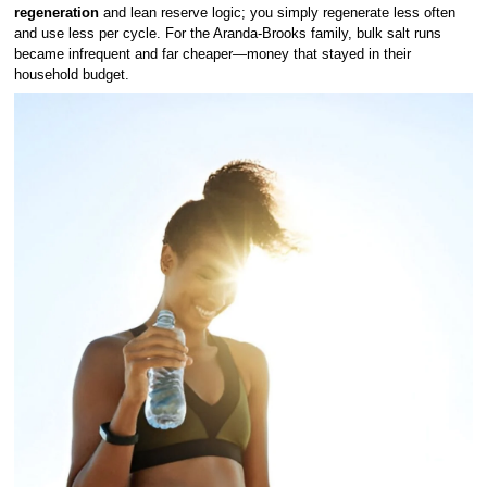
regeneration
and lean reserve logic; you simply regenerate less often
and use less per cycle. For the Aranda-Brooks family, bulk salt runs
became infrequent and far cheaper—money that stayed in their
household budget.