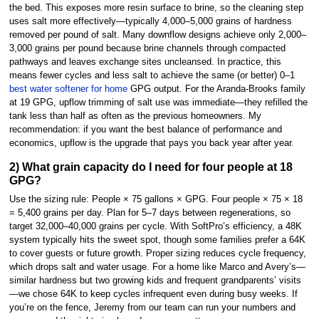
the bed. This exposes more resin surface to brine, so the cleaning step
uses salt more effectively—typically 4,000–5,000 grains of hardness
removed per pound of salt. Many downflow designs achieve only 2,000–
3,000 grains per pound because brine channels through compacted
pathways and leaves exchange sites uncleansed. In practice, this
means fewer cycles and less salt to achieve the same (or better) 0–1
best water softener for home
GPG output. For the Aranda-Brooks family
at 19 GPG, upflow trimming of salt use was immediate—they refilled the
tank less than half as often as the previous homeowners. My
recommendation: if you want the best balance of performance and
economics, upflow is the upgrade that pays you back year after year.
2) What grain capacity do I need for four people at 18
GPG?
Use the sizing rule: People × 75 gallons × GPG. Four people × 75 × 18
= 5,400 grains per day. Plan for 5–7 days between regenerations, so
target 32,000–40,000 grains per cycle. With SoftPro’s efficiency, a 48K
system typically hits the sweet spot, though some families prefer a 64K
to cover guests or future growth. Proper sizing reduces cycle frequency,
which drops salt and water usage. For a home like Marco and Avery’s—
similar hardness but two growing kids and frequent grandparents’ visits
—we chose 64K to keep cycles infrequent even during busy weeks. If
you’re on the fence, Jeremy from our team can run your numbers and