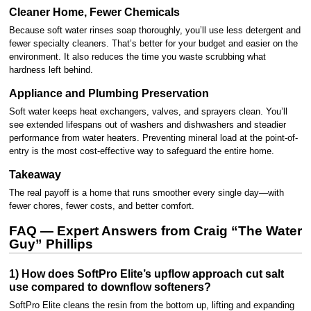
Cleaner Home, Fewer Chemicals
Because soft water rinses soap thoroughly, you’ll use less detergent and
fewer specialty cleaners. That’s better for your budget and easier on the
environment. It also reduces the time you waste scrubbing what
hardness left behind.
Appliance and Plumbing Preservation
Soft water keeps heat exchangers, valves, and sprayers clean. You’ll
see extended lifespans out of washers and dishwashers and steadier
performance from water heaters. Preventing mineral load at the point-of-
entry is the most cost-effective way to safeguard the entire home.
Takeaway
The real payoff is a home that runs smoother every single day—with
fewer chores, fewer costs, and better comfort.
FAQ — Expert Answers from Craig “The Water
Guy” Phillips
1) How does SoftPro Elite’s upflow approach cut salt
use compared to downflow softeners?
SoftPro Elite cleans the resin from the bottom up, lifting and expanding