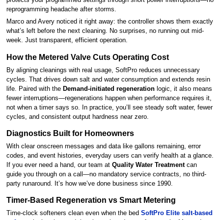
protects your programmed settings through short power interruptions—no
reprogramming headache after storms.
Marco and Avery noticed it right away: the controller shows them exactly
what’s left before the next cleaning. No surprises, no running out mid-
week. Just transparent, efficient operation.
How the Metered Valve Cuts Operating Cost
By aligning cleanings with real usage, SoftPro reduces unnecessary
cycles. That drives down salt and water consumption and extends resin
life. Paired with the
Demand-initiated regeneration
logic, it also means
fewer interruptions—regenerations happen when performance requires it,
not when a timer says so. In practice, you’ll see steady soft water, fewer
cycles, and consistent output hardness near zero.
Diagnostics Built for Homeowners
With clear onscreen messages and data like gallons remaining, error
codes, and event histories, everyday users can verify health at a glance.
If you ever need a hand, our team at
Quality Water Treatment
can
guide you through on a call—no mandatory service contracts, no third-
party runaround. It’s how we’ve done business since 1990.
Timer-Based Regeneration vs Smart Metering
Time-clock softeners clean even when the bed
SoftPro Elite salt-based