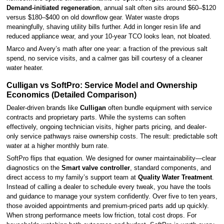
Demand-initiated regeneration
, annual salt often sits around $60–$120
versus $180–$400 on old downflow gear. Water waste drops
meaningfully, shaving utility bills further. Add in longer resin life and
reduced appliance wear, and your 10-year TCO looks lean, not bloated.
Marco and Avery’s math after one year: a fraction of the previous salt
spend, no service visits, and a calmer gas bill courtesy of a cleaner
water heater.
Culligan vs SoftPro: Service Model and Ownership
Economics (Detailed Comparison)
Dealer-driven brands like
Culligan
often bundle equipment with service
contracts and proprietary parts. While the systems can soften
effectively, ongoing technician visits, higher parts pricing, and dealer-
only service pathways raise ownership costs. The result: predictable soft
water at a higher monthly burn rate.
SoftPro flips that equation. We designed for owner maintainability—clear
diagnostics on the
Smart valve controller
, standard components, and
direct access to my family’s support team at
Quality Water Treatment
.
Instead of calling a dealer to schedule every tweak, you have the tools
and guidance to manage your system confidently. Over five to ten years,
those avoided appointments and premium-priced parts add up quickly.
When strong performance meets low friction, total cost drops. For