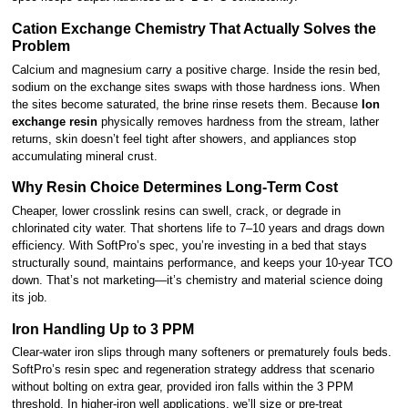
Cation Exchange Chemistry That Actually Solves the
Problem
Calcium and magnesium carry a positive charge. Inside the resin bed,
sodium on the exchange sites swaps with those hardness ions. When
the sites become saturated, the brine rinse resets them. Because
Ion
exchange resin
physically removes hardness from the stream, lather
returns, skin doesn’t feel tight after showers, and appliances stop
accumulating mineral crust.
Why Resin Choice Determines Long-Term Cost
Cheaper, lower crosslink resins can swell, crack, or degrade in
chlorinated city water. That shortens life to 7–10 years and drags down
efficiency. With SoftPro’s spec, you’re investing in a bed that stays
structurally sound, maintains performance, and keeps your 10-year TCO
down. That’s not marketing—it’s chemistry and material science doing
its job.
Iron Handling Up to 3 PPM
Clear-water iron slips through many softeners or prematurely fouls beds.
SoftPro’s resin spec and regeneration strategy address that scenario
without bolting on extra gear, provided iron falls within the 3 PPM
threshold. In higher-iron well applications, we’ll size or pre-treat