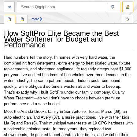
search
more
How SoftPro Elite Became the Best
Water Softener for Budget and
Performance
Jump
Jump
Hard numbers tell the story. In homes with very hard water, the
to
to
combined hit from detergents, extra energy to heat scaled water, fixture
navigation
search
replacements, and shortened appliance life regularly creeps past $1,000
per year. I’ve audited hundreds of households over three decades in the
water industry; the same pattern repeats: hidden costs compound
quickly, while old-guard softeners waste salt and water to keep up.
That’s exactly why I built SoftPro under our family company, Quality
Water Treatment—so you don’t have to choose between premium
performance and a sane budget.
Meet the Aranda-Brooks family in San Antonio, Texas. Marco (39), an
auto electrician, and Avery (37), a nurse practitioner, live with their kids,
Lia (9) and Ren (6). Their municipal water tests at 19 GPG hardness with
a noticeable chlorine taste. In three years, they replaced two
showerheads, de-gunked faucet aerators four times, and watched their