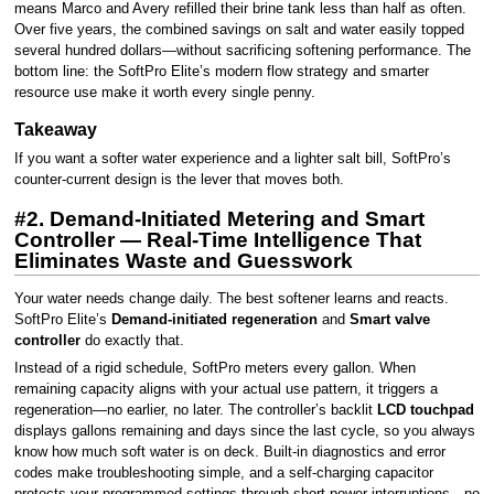
means Marco and Avery refilled their brine tank less than half as often.
Over five years, the combined savings on salt and water easily topped
several hundred dollars—without sacrificing softening performance. The
bottom line: the SoftPro Elite’s modern flow strategy and smarter
resource use make it worth every single penny.
Takeaway
If you want a softer water experience and a lighter salt bill, SoftPro’s
counter-current design is the lever that moves both.
#2. Demand-Initiated Metering and Smart
Controller — Real-Time Intelligence That
Eliminates Waste and Guesswork
Your water needs change daily. The best softener learns and reacts.
SoftPro Elite’s
Demand-initiated regeneration
and
Smart valve
controller
do exactly that.
Instead of a rigid schedule, SoftPro meters every gallon. When
remaining capacity aligns with your actual use pattern, it triggers a
regeneration—no earlier, no later. The controller’s backlit
LCD touchpad
displays gallons remaining and days since the last cycle, so you always
know how much soft water is on deck. Built-in diagnostics and error
codes make troubleshooting simple, and a self-charging capacitor