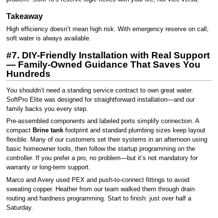
Takeaway
High efficiency doesn’t mean high risk. With emergency reserve on call,
soft water is always available.
#7. DIY-Friendly Installation with Real Support
— Family-Owned Guidance That Saves You
Hundreds
You shouldn’t need a standing service contract to own great water.
SoftPro Elite was designed for straightforward installation—and our
family backs you every step.
Pre-assembled components and labeled ports simplify connection. A
compact
Brine tank
footprint and standard plumbing sizes keep layout
flexible. Many of our customers set their systems in an afternoon using
basic homeowner tools, then follow the startup programming on the
controller. If you prefer a pro, no problem—but it’s not mandatory for
warranty or long-term support.
Marco and Avery used PEX and push-to-connect fittings to avoid
sweating copper. Heather from our team walked them through drain
routing and hardness programming. Start to finish: just over half a
Saturday.