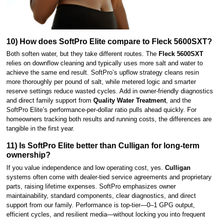
10) How does SoftPro Elite compare to Fleck 5600SXT?
Both soften water, but they take different routes. The
Fleck 5600SXT
relies on downflow cleaning and typically uses more salt and water to
achieve the same end result. SoftPro’s upflow strategy cleans resin
more thoroughly per pound of salt, while metered logic and smarter
reserve settings reduce wasted cycles. Add in owner-friendly diagnostics
and direct family support from
Quality Water Treatment
, and the
SoftPro Elite’s performance-per-dollar ratio pulls ahead quickly. For
homeowners tracking both results and running costs, the differences are
tangible in the first year.
11) Is SoftPro Elite better than Culligan for long-term
ownership?
If you value independence and low operating cost, yes.
Culligan
systems often come with dealer-tied service agreements and proprietary
parts, raising lifetime expenses. SoftPro emphasizes owner
maintainability, standard components, clear diagnostics, and direct
support from our family. Performance is top-tier—0–1 GPG output,
efficient cycles, and resilient media—without locking you into frequent