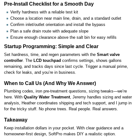
Pre-Install Checklist for a Smooth Day
Verify hardness with a reliable test kit
Choose a location near main line, drain, and a standard outlet
Confirm inlet/outlet orientation and install the bypass
Plan a safe drain route with adequate slope
Ensure enough clearance above the salt bin for easy refills
Startup Programming: Simple and Clear
Set hardness, time, and regen parameters with the
Smart valve
controller
. The
LCD touchpad
confirms settings, shows gallons
remaining, and tracks days since last cycle. Trigger a manual prime,
check for leaks, and you’re in business.
When to Call Us (And Why We Answer)
Plumbing codes, iron pre-treatment questions, sizing tweaks—we’re
here. With
Quality Water Treatment
, Jeremy handles sizing and water
analysis, Heather coordinates shipping and tech support, and I jump in
for the tricky stuff. No phone trees. Real people. Real answers.
Takeaway
Keep installation dollars in your pocket. With clear guidance and a
homeowner-first design, SoftPro makes DIY a realistic option.