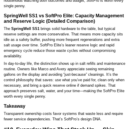
households watching both outcomes and budget, SoftPro is worth every
single penny.
SpringWell SS1 vs SoftPro Elite: Capacity Management
and Reserve Logic (Detailed Comparison)
The
SpringWell SS1
brings solid hardware to the table, but typical
reserve settings are more conservative. That means more capacity sits
idle as a safety buffer, pushing more frequent regenerations and extra
salt usage over time. SoftPro Elite’s leaner reserve logic and rapid
emergency cycle reduce those waste cycles without compromising
availability.
In day-to-day life, the distinction shows up in salt refills and maintenance
routine. Owners like Marco and Avery appreciate seeing remaining
gallons on the display and avoiding “just-because” cleanings. It’s the
control philosophy that saves: use what you’ve paid for, clean only when
necessary, and bring a quick reserve online if demand spikes. That
approach preserves salt, water, and your time—making the SoftPro Elite
worth every single penny.
Takeaway
Transparent ownership costs favor systems that waste less and require
fewer service dependencies. That’s SoftPro’s design DNA.