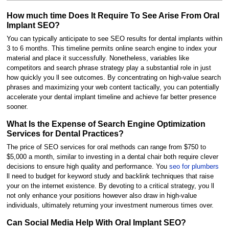
How much time Does It Require To See Arise From Oral
Implant SEO?
You can typically anticipate to see SEO results for dental implants within
3 to 6 months. This timeline permits online search engine to index your
material and place it successfully. Nonetheless, variables like
competitors and search phrase strategy play a substantial role in just
how quickly you ll see outcomes. By concentrating on high-value search
phrases and maximizing your web content tactically, you can potentially
accelerate your dental implant timeline and achieve far better presence
sooner.
What Is the Expense of Search Engine Optimization
Services for Dental Practices?
The price of SEO services for oral methods can range from $750 to
$5,000 a month, similar to investing in a dental chair both require clever
decisions to ensure high quality and performance. You
seo for plumbers
ll need to budget for keyword study and backlink techniques that raise
your on the internet existence. By devoting to a critical strategy, you ll
not only enhance your positions however also draw in high-value
individuals, ultimately returning your investment numerous times over.
Can Social Media Help With Oral Implant SEO?