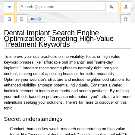
search
more
Dental Implant Search Engine
Optimization: Targeting High-Value
Treatment Keywords
Jump
Jump
To improve your oral practice's online visibility, focus on high-value
to
to
keyword phrases like "affordable oral implants" and "same-day
navigation
search
implants." Integrate these search phrases normally right into your
content, making use of appealing headings for better readability.
Optimize your web site's structure and include neighborhood citations for
enhanced visibility amongst potential individuals. Construct a varied
backlink account to increase authority and search positions. By refining
your methods based on performance information, you'll attract a lot more
individuals seeking your solutions. There's far more to discover on this
topic.
Secret understandings
Conduct thorough key words research concentrating on high-value
terms like "economical dental implants" and "same-day implants" to