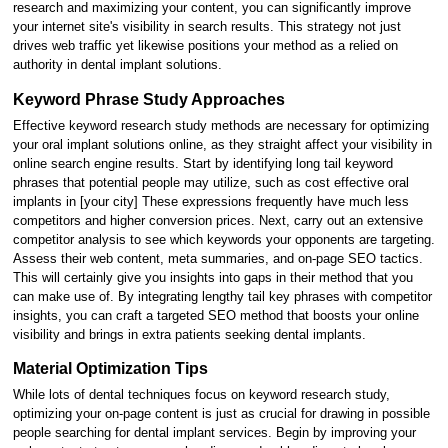
research and maximizing your content, you can significantly improve
your internet site's visibility in search results. This strategy not just
drives web traffic yet likewise positions your method as a relied on
authority in dental implant solutions.
Keyword Phrase Study Approaches
Effective keyword research study methods are necessary for optimizing
your oral implant solutions online, as they straight affect your visibility in
online search engine results. Start by identifying long tail keyword
phrases that potential people may utilize, such as cost effective oral
implants in [your city] These expressions frequently have much less
competitors and higher conversion prices. Next, carry out an extensive
competitor analysis to see which keywords your opponents are targeting.
Assess their web content, meta summaries, and on-page SEO tactics.
This will certainly give you insights into gaps in their method that you
can make use of. By integrating lengthy tail key phrases with competitor
insights, you can craft a targeted SEO method that boosts your online
visibility and brings in extra patients seeking dental implants.
Material Optimization Tips
While lots of dental techniques focus on keyword research study,
optimizing your on-page content is just as crucial for drawing in possible
people searching for dental implant services. Begin by improving your