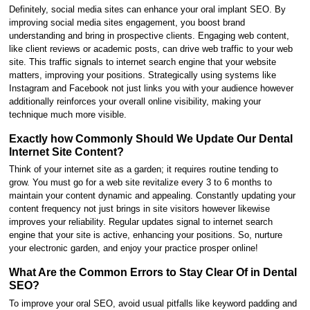
Definitely, social media sites can enhance your oral implant SEO. By
improving social media sites engagement, you boost brand
understanding and bring in prospective clients. Engaging web content,
like client reviews or academic posts, can drive web traffic to your web
site. This traffic signals to internet search engine that your website
matters, improving your positions. Strategically using systems like
Instagram and Facebook not just links you with your audience however
additionally reinforces your overall online visibility, making your
technique much more visible.
Exactly how Commonly Should We Update Our Dental
Internet Site Content?
Think of your internet site as a garden; it requires routine tending to
grow. You must go for a web site revitalize every 3 to 6 months to
maintain your content dynamic and appealing. Constantly updating your
content frequency not just brings in site visitors however likewise
improves your reliability. Regular updates signal to internet search
engine that your site is active, enhancing your positions. So, nurture
your electronic garden, and enjoy your practice prosper online!
What Are the Common Errors to Stay Clear Of in Dental
SEO?
To improve your oral SEO, avoid usual pitfalls like keyword padding and