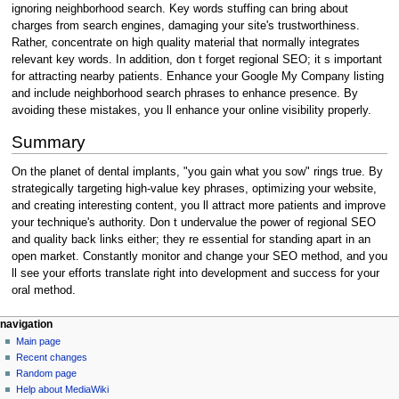
ignoring neighborhood search. Key words stuffing can bring about
charges from search engines, damaging your site's trustworthiness.
Rather, concentrate on high quality material that normally integrates
relevant key words. In addition, don t forget regional SEO; it s important
for attracting nearby patients. Enhance your Google My Company listing
and include neighborhood search phrases to enhance presence. By
avoiding these mistakes, you ll enhance your online visibility properly.
Summary
On the planet of dental implants, "you gain what you sow" rings true. By
strategically targeting high-value key phrases, optimizing your website,
and creating interesting content, you ll attract more patients and improve
your technique's authority. Don t undervalue the power of regional SEO
and quality back links either; they re essential for standing apart in an
open market. Constantly monitor and change your SEO method, and you
ll see your efforts translate right into development and success for your
oral method.
Navigation
page actions
personal tools
navigation
page
create
Main page
menu
account
discussion
Recent changes
log
read
Random page
in
view
Help about MediaWiki