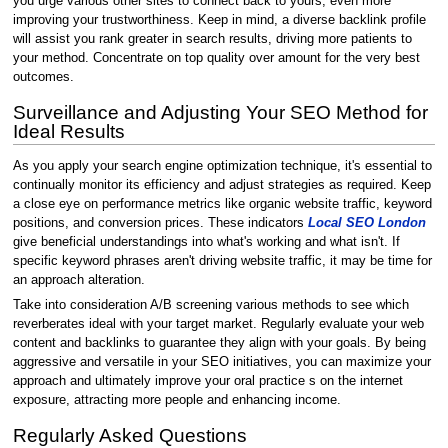
you urge various other sites to connect back to yours, even more
improving your trustworthiness. Keep in mind, a diverse backlink profile
will assist you rank greater in search results, driving more patients to
your method. Concentrate on top quality over amount for the very best
outcomes.
Surveillance and Adjusting Your SEO Method for
Ideal Results
As you apply your search engine optimization technique, it's essential to
continually monitor its efficiency and adjust strategies as required. Keep
a close eye on performance metrics like organic website traffic, keyword
positions, and conversion prices. These indicators
Local SEO London
give beneficial understandings into what's working and what isn't. If
specific keyword phrases aren't driving website traffic, it may be time for
an approach alteration.
Take into consideration A/B screening various methods to see which
reverberates ideal with your target market. Regularly evaluate your web
content and backlinks to guarantee they align with your goals. By being
aggressive and versatile in your SEO initiatives, you can maximize your
approach and ultimately improve your oral practice s on the internet
exposure, attracting more people and enhancing income.
Regularly Asked Questions