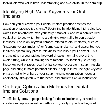
individuals who value both understanding and availability in their oral trip.
Identifying High-Value Keywords for Oral
Implants
How can you guarantee your dental implant practice catches the
attention of prospective clients? Beginning by identifying high-value key
words that reverberate with your target market. Conduct a detailed rival
evaluation to see which terms are driving web traffic to comparable
methods. Focus on keyword phrases related to oral implants, such as
"inexpensive oral implants" or "same-day implants," and guarantee you
maintain optimal key phrase thickness throughout your content. This
means utilizing your picked keyword phrases normally, preventing
overstuffing, while still making them famous. By tactically selecting
these keyword phrases, you ll enhance your exposure in search results
page and bring in more potential clients. Keep in mind, the right keyword
phrases not only enhance your search engine optimization however
additionally straighten with the needs and problems of your audience.
On-Page Optimization Methods for Dental
Implant Solutions
To efficiently draw in people looking for dental implants, you need to
master on-page optimization methods. By applying tactical keyword