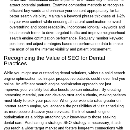
attract potential patients. Examine competitor methods to recognize
efficient key words and enhance your content appropriately for far
better search visibility. Maintain a keyword phrase thickness of 1-2%
in your web content while ensuring all-natural combination to avoid
overstuffing and boost readability. Incorporate long-tail keywords and
local search terms to drive targeted traffic and improve neighborhood
search engine optimization performance. Regularly monitor keyword
positions and adjust strategies based on performance data to make
the most of on the internet visibility and patient procurement.
Recognizing the Value of SEO for Dental
Practices
While you might use outstanding dental solutions, without a solid search
engine optimization technique, prospective patients could never find you
online. An efficient search engine optimization approach not just
improves your visibility but also boosts person education. By creating
interesting material, you can develop trust and authority, making patients
most likely to pick your practice. When your web site rates greater on
internet search engine, you enhance the possibilities of visit scheduling
as more people discover your services. Think of search engine
optimization as a bridge attaching your know-how to those seeking
dental care. Purchasing a strategic SEO strategy is necessary; it aids
you reach a wider target market and fosters long-term connections with