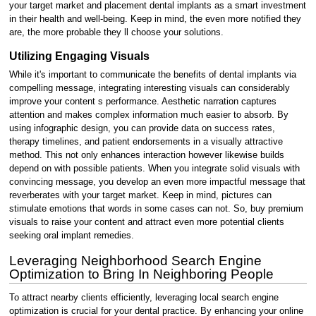
your target market and placement dental implants as a smart investment
in their health and well-being. Keep in mind, the even more notified they
are, the more probable they ll choose your solutions.
Utilizing Engaging Visuals
While it's important to communicate the benefits of dental implants via
compelling message, integrating interesting visuals can considerably
improve your content s performance. Aesthetic narration captures
attention and makes complex information much easier to absorb. By
using infographic design, you can provide data on success rates,
therapy timelines, and patient endorsements in a visually attractive
method. This not only enhances interaction however likewise builds
depend on with possible patients. When you integrate solid visuals with
convincing message, you develop an even more impactful message that
reverberates with your target market. Keep in mind, pictures can
stimulate emotions that words in some cases can not. So, buy premium
visuals to raise your content and attract even more potential clients
seeking oral implant remedies.
Leveraging Neighborhood Search Engine
Optimization to Bring In Neighboring People
To attract nearby clients efficiently, leveraging local search engine
optimization is crucial for your dental practice. By enhancing your online