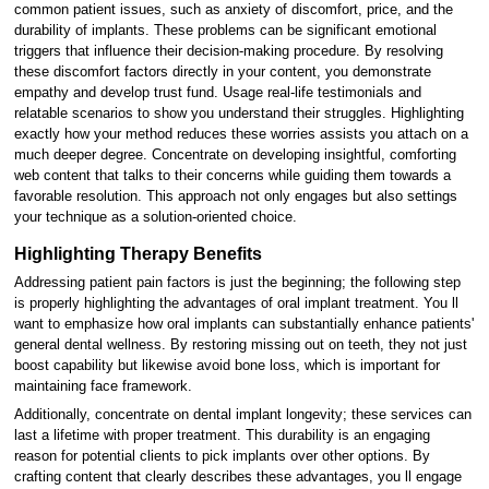
common patient issues, such as anxiety of discomfort, price, and the
durability of implants. These problems can be significant emotional
triggers that influence their decision-making procedure. By resolving
these discomfort factors directly in your content, you demonstrate
empathy and develop trust fund. Usage real-life testimonials and
relatable scenarios to show you understand their struggles. Highlighting
exactly how your method reduces these worries assists you attach on a
much deeper degree. Concentrate on developing insightful, comforting
web content that talks to their concerns while guiding them towards a
favorable resolution. This approach not only engages but also settings
your technique as a solution-oriented choice.
Highlighting Therapy Benefits
Addressing patient pain factors is just the beginning; the following step
is properly highlighting the advantages of oral implant treatment. You ll
want to emphasize how oral implants can substantially enhance patients'
general dental wellness. By restoring missing out on teeth, they not just
boost capability but likewise avoid bone loss, which is important for
maintaining face framework.
Additionally, concentrate on dental implant longevity; these services can
last a lifetime with proper treatment. This durability is an engaging
reason for potential clients to pick implants over other options. By
crafting content that clearly describes these advantages, you ll engage