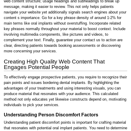
web content structure; usage headings and subheadings to break up
message, making it easier to review. This not only helps patients
navigate your website yet additionally signals search engines about your
content s importance. Go for a key phrase density of around 1-2% for
main terms like oral implants without overstuffing. Incorporate related
key phrases normally throughout your material to boost context. Include
involving multimedia components, like pictures and videos, to
complement your text. Finally, guarantee your contact us to action are
clear, directing patients towards booking assessments or discovering
more concerning your services.
Creating High Quality Web Content That
Engages Potential People
To effectively engage prospective patients, you require to recognize their
pain points and issues bordering dental implants. By highlighting the
advantages of your treatments and using interesting visuals, you can
produce material that resonates with your audience. This calculated
method not only educates yet likewise constructs depend on, motivating
individuals to pick your services.
Understanding Person Discomfort Factors
Understanding patient discomfort points is important for crafting material
that resonates with potential oral implant patients. You need to determine