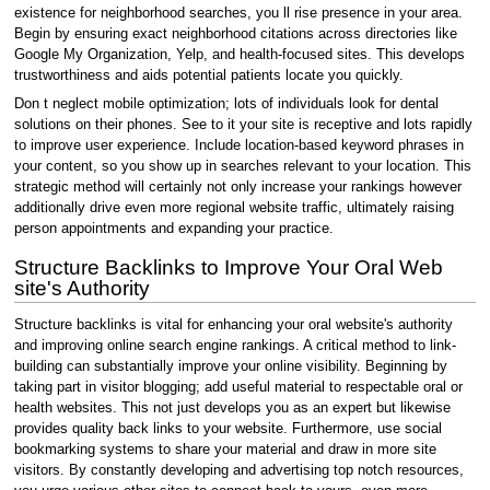
existence for neighborhood searches, you ll rise presence in your area.
Begin by ensuring exact neighborhood citations across directories like
Google My Organization, Yelp, and health-focused sites. This develops
trustworthiness and aids potential patients locate you quickly.
Don t neglect mobile optimization; lots of individuals look for dental
solutions on their phones. See to it your site is receptive and lots rapidly
to improve user experience. Include location-based keyword phrases in
your content, so you show up in searches relevant to your location. This
strategic method will certainly not only increase your rankings however
additionally drive even more regional website traffic, ultimately raising
person appointments and expanding your practice.
Structure Backlinks to Improve Your Oral Web
site's Authority
Structure backlinks is vital for enhancing your oral website's authority
and improving online search engine rankings. A critical method to link-
building can substantially improve your online visibility. Beginning by
taking part in visitor blogging; add useful material to respectable oral or
health websites. This not just develops you as an expert but likewise
provides quality back links to your website. Furthermore, use social
bookmarking systems to share your material and draw in more site
visitors. By constantly developing and advertising top notch resources,