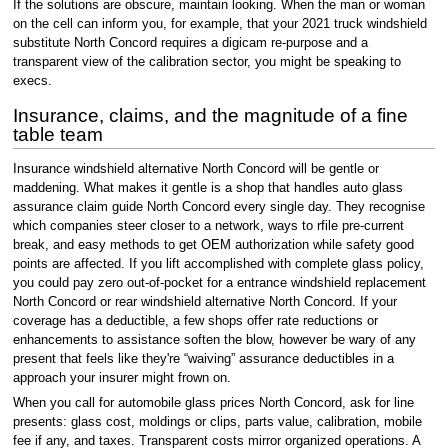
If the solutions are obscure, maintain looking. When the man or woman
on the cell can inform you, for example, that your 2021 truck windshield
substitute North Concord requires a digicam re-purpose and a
transparent view of the calibration sector, you might be speaking to
execs.
Insurance, claims, and the magnitude of a fine
table team
Insurance windshield alternative North Concord will be gentle or
maddening. What makes it gentle is a shop that handles auto glass
assurance claim guide North Concord every single day. They recognise
which companies steer closer to a network, ways to rfile pre-current
break, and easy methods to get OEM authorization while safety good
points are affected. If you lift accomplished with complete glass policy,
you could pay zero out-of-pocket for a entrance windshield replacement
North Concord or rear windshield alternative North Concord. If your
coverage has a deductible, a few shops offer rate reductions or
enhancements to assistance soften the blow, however be wary of any
present that feels like they're “waiving” assurance deductibles in a
approach your insurer might frown on.
When you call for automobile glass prices North Concord, ask for line
presents: glass cost, moldings or clips, parts value, calibration, mobile
fee if any, and taxes. Transparent costs mirror organized operations. A