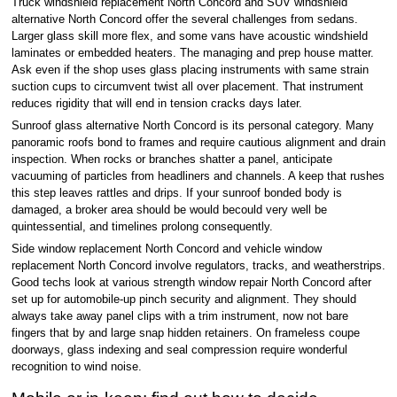
Truck windshield replacement North Concord and SUV windshield
alternative North Concord offer the several challenges from sedans.
Larger glass skill more flex, and some vans have acoustic windshield
laminates or embedded heaters. The managing and prep house matter.
Ask even if the shop uses glass placing instruments with same strain
suction cups to circumvent twist all over placement. That instrument
reduces rigidity that will end in tension cracks days later.
Sunroof glass alternative North Concord is its personal category. Many
panoramic roofs bond to frames and require cautious alignment and drain
inspection. When rocks or branches shatter a panel, anticipate
vacuuming of particles from headliners and channels. A keep that rushes
this step leaves rattles and drips. If your sunroof bonded body is
damaged, a broker area should be would becould very well be
quintessential, and timelines prolong consequently.
Side window replacement North Concord and vehicle window
replacement North Concord involve regulators, tracks, and weatherstrips.
Good techs look at various strength window repair North Concord after
set up for automobile-up pinch security and alignment. They should
always take away panel clips with a trim instrument, now not bare
fingers that by and large snap hidden retainers. On frameless coupe
doorways, glass indexing and seal compression require wonderful
recognition to wind noise.