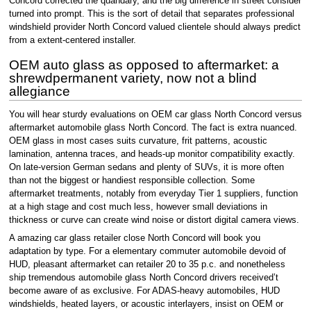
Concord corrected the quandary, and the big difference in street consider
turned into prompt. This is the sort of detail that separates professional
windshield provider North Concord valued clientele should always predict
from a extent-centered installer.
OEM auto glass as opposed to aftermarket: a
shrewdpermanent variety, now not a blind
allegiance
You will hear sturdy evaluations on OEM car glass North Concord versus
aftermarket automobile glass North Concord. The fact is extra nuanced.
OEM glass in most cases suits curvature, frit patterns, acoustic
lamination, antenna traces, and heads-up monitor compatibility exactly.
On late-version German sedans and plenty of SUVs, it is more often
than not the biggest or handiest responsible collection. Some
aftermarket treatments, notably from everyday Tier 1 suppliers, function
at a high stage and cost much less, however small deviations in
thickness or curve can create wind noise or distort digital camera views.
A amazing car glass retailer close North Concord will book you
adaptation by type. For a elementary commuter automobile devoid of
HUD, pleasant aftermarket can retailer 20 to 35 p.c. and nonetheless
ship tremendous automobile glass North Concord drivers received’t
become aware of as exclusive. For ADAS-heavy automobiles, HUD
windshields, heated layers, or acoustic interlayers, insist on OEM or