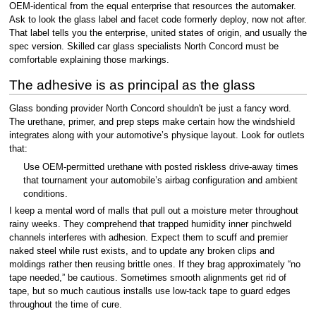
OEM-identical from the equal enterprise that resources the automaker.
Ask to look the glass label and facet code formerly deploy, now not after.
That label tells you the enterprise, united states of origin, and usually the
spec version. Skilled car glass specialists North Concord must be
comfortable explaining those markings.
The adhesive is as principal as the glass
Glass bonding provider North Concord shouldn't be just a fancy word.
The urethane, primer, and prep steps make certain how the windshield
integrates along with your automotive’s physique layout. Look for outlets
that:
Use OEM-permitted urethane with posted riskless drive-away times
that tournament your automobile’s airbag configuration and ambient
conditions.
I keep a mental word of malls that pull out a moisture meter throughout
rainy weeks. They comprehend that trapped humidity inner pinchweld
channels interferes with adhesion. Expect them to scuff and premier
naked steel while rust exists, and to update any broken clips and
moldings rather then reusing brittle ones. If they brag approximately “no
tape needed,” be cautious. Sometimes smooth alignments get rid of
tape, but so much cautious installs use low-tack tape to guard edges
throughout the time of cure.