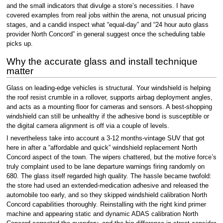
and the small indicators that divulge a store’s necessities. I have
covered examples from real jobs within the arena, not unusual pricing
stages, and a candid inspect what “equal-day” and “24 hour auto glass
provider North Concord” in general suggest once the scheduling table
picks up.
Why the accurate glass and install technique
matter
Glass on leading-edge vehicles is structural. Your windshield is helping
the roof resist crumble in a rollover, supports airbag deployment angles,
and acts as a mounting floor for cameras and sensors. A best-shopping
windshield can still be unhealthy if the adhesive bond is susceptible or
the digital camera alignment is off via a couple of levels.
I nevertheless take into account a 3-12 months-vintage SUV that got
here in after a “affordable and quick” windshield replacement North
Concord aspect of the town. The wipers chattered, but the motive force’s
truly complaint used to be lane departure warnings firing randomly on
680. The glass itself regarded high quality. The hassle became twofold:
the store had used an extended-medication adhesive and released the
automobile too early, and so they skipped windshield calibration North
Concord capabilities thoroughly. Reinstalling with the right kind primer
machine and appearing static and dynamic ADAS calibration North