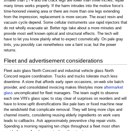
smaller than 1 / 4 and the crack legs are lower than three inches, repair
many times works properly. If the harm intrudes into the motive force’s
time-honored viewing area or there are more than one legs extending
from the impression, replacement is more secure. The exact resin and
vacuum cycle depend. Some cellular instruments use rapid injectors that
do not wholly evacuate air. Better rigs take about a more minutes and
provide most well known optical and structural effects. The tech will
have to let you know plainly what to expect cosmetically. On pale gray
tints, you possibly can nonetheless see a faint scar, but the power
returns.
Fleet and advertisement considerations
Fleet auto glass North Concord and industrial vehicle glass North
Concord require coordination. Trucks and trucks tolerate much less
downtime. A store that affords early open occasions, on-web site batch
provider, and consolidated invoicing makes lifestyles more
aftermarket
glass
uncomplicated for fleet managers. The team ought to observe
each one VIN’s glass spec to stay clear of surprises on reorders and will
have to know upfit diversifications like pale bars or fixed machine near
the windshield that complicate removal. They will bring more clips and
channel inserts, considering reusing elderly ingredients on work vans
leads to callbacks. Ask approximately preventive chip repair visits.
Spending a morning repairing ten chips throughout a fleet most often