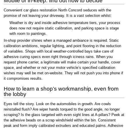
Mobile or in-keep: find out how to decide
Convenient car glass restoration North Concord seduces with the
promise of not leaving your driveway. It is a vast selection whilst:
Weather is dry and inside adhesive temperature tiers, your process
does now not require static calibration, and parking space is stage
with room to paintings.
In-shop provider shines when a managed ambiance is required. Static
calibration ambitions, regular lighting, and point flooring in the reduction
of variables. Shops with local weather-controlled bays take care of
adhesive curing specs even right through iciness rains. When you
request phone carrier, a legitimate will make certain your handle, cover
space, and whether or not your motor vehicle’s specified calibration
wishes may well be met on-website. They will not push you into phone if
it compromises results.
How to learn a shop’s workmanship, even from
the lobby
Eyes tell the story. Look on the automobiles in growth. Are cowls
reinstalled flush? Are wiper hands torqued to the good angle, no longer
scraping? Is the glass targeted with even sight lines at A-pillars? Peek at
the adhesive beads on a scrap windshield within the bin. Consistent
peak and form imply calibrated extruders and educated palms. Adhesive