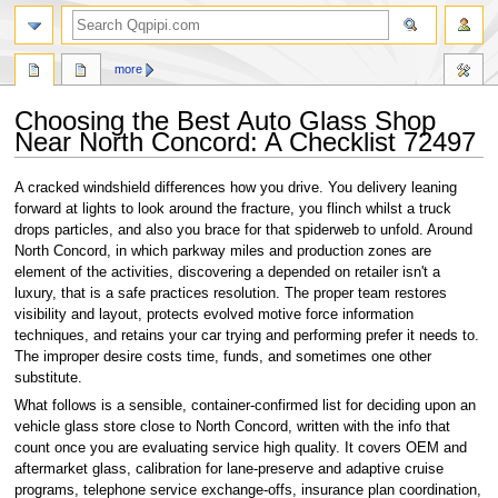
search
more
Choosing the Best Auto Glass Shop
Near North Concord: A Checklist 72497
Jump
Jump
A cracked windshield differences how you drive. You delivery leaning
to
to
forward at lights to look around the fracture, you flinch whilst a truck
navigation
search
drops particles, and also you brace for that spiderweb to unfold. Around
North Concord, in which parkway miles and production zones are
element of the activities, discovering a depended on retailer isn't a
luxury, that is a safe practices resolution. The proper team restores
visibility and layout, protects evolved motive force information
techniques, and retains your car trying and performing prefer it needs to.
The improper desire costs time, funds, and sometimes one other
substitute.
What follows is a sensible, container-confirmed list for deciding upon an
vehicle glass store close to North Concord, written with the info that
count once you are evaluating service high quality. It covers OEM and
aftermarket glass, calibration for lane-preserve and adaptive cruise
programs, telephone service exchange-offs, insurance plan coordination,