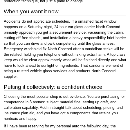
protection technique, not just a pane to change.
When you want it now
Accidents do not appreciate schedules. If a smashed facet window
happens on a Saturday night, 24 hour car glass carrier North Concord
primarily approach you get a securement service: vacuuming the cabin,
cutting off free shards, and installation a heavy-responsibility brief barrier
so that you can drive and park competently until the glass arrives.
Emergency windshield fix North Concord after a vandalism strike will be
the related, holding you telephone without risking extra harm. A top class
keep would be clear approximately what will be finished directly and what
have to look ahead to sunlight or ingredients. That candor is element of
being a trusted vehicle glass services and products North Concord
supplier.
Putting it collectively: a confident choice
Choosing the most popular shop is set evidence. You are purchasing for
competence in 3 arenas: subject material fine, setting up craft, and
calibration capability. Add in straight talk about scheduling, pricing, and
insurance plan aid, and you have got a components that retains you
nontoxic and happy.
If I have been reserving for my personal auto the following day, the