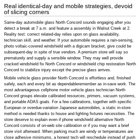
Real identical-day and mobile strategies, devoid
of slicing corners
Same-day automobile glass North Concord sounds engaging after you
detect a break at 7 a.m. and feature a assembly in Walnut Creek at 2.
Reality test: correct related-day relies upon on glass availability,
technician skill, and weather. If your automobile requires a rain-sensing,
photo voltaic-covered windshield with a digicam bracket, give could be
subsequent-day in spite of true vendors. A premium store will say so
prematurely and supply a sensible window. They may well provide
cracked windshield fix North Concord or windshield chip restoration North
Concord to stabilize injury except the precise glass arrives.
Mobile vehicle glass provider North Concord is effortless and, finished
safely, each and every bit as dependableremember as in-save work. The
most advantageous cellphone motor vehicle glass technician North
Concord groups elevate calibrated resources, primers, vacuum systems,
and portable ADAS goals. For a few calibrations, together with specific
European or overdue-variation Japanese automobiles, a static in-store
method is needed thanks to house and lighting fixtures necessities. The
store deserve to explain even if phone windshield alternative North
Concord consists of on-web site calibration or if you may want a brief
store visit afterward. When parking much are windy or temperatures are
close adhesive minimums, a honest tech will reschedule instead of push