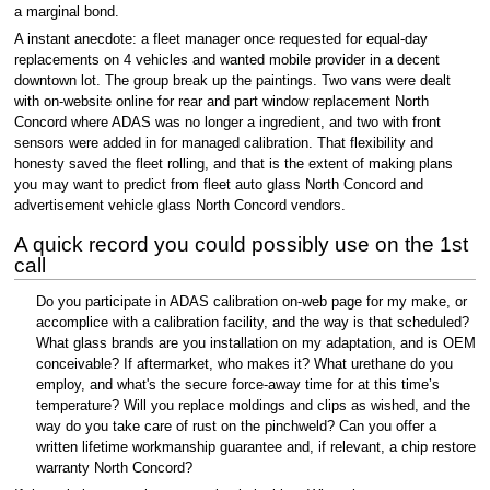
a marginal bond.
A instant anecdote: a fleet manager once requested for equal-day
replacements on 4 vehicles and wanted mobile provider in a decent
downtown lot. The group break up the paintings. Two vans were dealt
with on-website online for rear and part window replacement North
Concord where ADAS was no longer a ingredient, and two with front
sensors were added in for managed calibration. That flexibility and
honesty saved the fleet rolling, and that is the extent of making plans
you may want to predict from fleet auto glass North Concord and
advertisement vehicle glass North Concord vendors.
A quick record you could possibly use on the 1st
call
Do you participate in ADAS calibration on-web page for my make, or
accomplice with a calibration facility, and the way is that scheduled?
What glass brands are you installation on my adaptation, and is OEM
conceivable? If aftermarket, who makes it? What urethane do you
employ, and what's the secure force-away time for at this time’s
temperature? Will you replace moldings and clips as wished, and the
way do you take care of rust on the pinchweld? Can you offer a
written lifetime workmanship guarantee and, if relevant, a chip restore
warranty North Concord?