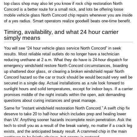
top class shop may also let you know if rock chip restoration North
Concord is a better route for a small nick, and lots be offering loose
mobile vehicle glass North Concord chip repairs whenever you are inside
of a yes radius. Smart operators realize goodwill beats one-time benefit.
Timing, availability, and what 24 hour carrier
simply means
You will see “24 hour vehicle glass service North Concord” in seek
results. Most reliable retail outlets do no longer have a technician
reducing urethane at 2 a.m. What they do have is 24-hour dispatch for
emergency windshield restore North Concord circumstances, boarding
up shattered door glass, or clearing a broken windshield repair North
Concord hazard so the car or truck should be would becould very well be
secured in a single day. Actual installations as a rule look forward to
sunlight hours and solid temperatures, except for indoor bays. If a carrier
promises middle of the night installs within the open, ask demanding
questions about curing instances and great manage.
Same for “instant windshield restoration North Concord.” A swift chip fix
deserve to take 20 to half-hour which includes prep and healing lower
than UV. Anything sooner hazards incomplete resin penetration. Ask the
tech to stroll you as a result of the break variety, no matter if a crack leg
exists, and the anticipated beauty result. A crammed chip in the main