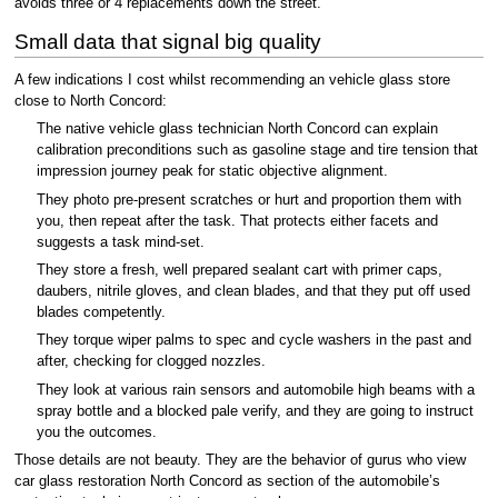
avoids three or 4 replacements down the street.
Small data that signal big quality
A few indications I cost whilst recommending an vehicle glass store
close to North Concord:
The native vehicle glass technician North Concord can explain
calibration preconditions such as gasoline stage and tire tension that
impression journey peak for static objective alignment.
They photo pre-present scratches or hurt and proportion them with
you, then repeat after the task. That protects either facets and
suggests a task mind-set.
They store a fresh, well prepared sealant cart with primer caps,
daubers, nitrile gloves, and clean blades, and that they put off used
blades competently.
They torque wiper palms to spec and cycle washers in the past and
after, checking for clogged nozzles.
They look at various rain sensors and automobile high beams with a
spray bottle and a blocked pale verify, and they are going to instruct
you the outcomes.
Those details are not beauty. They are the behavior of gurus who view
car glass restoration North Concord as section of the automobile’s