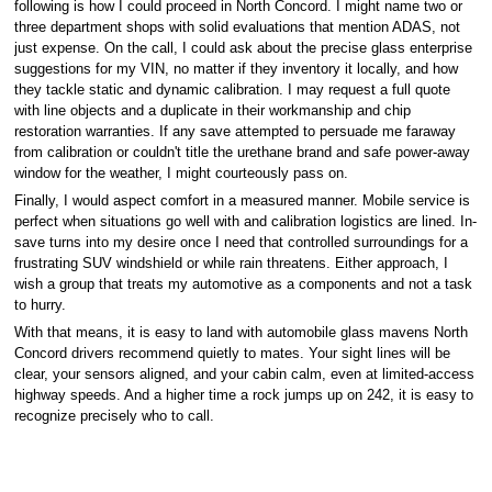
following is how I could proceed in North Concord. I might name two or
three department shops with solid evaluations that mention ADAS, not
just expense. On the call, I could ask about the precise glass enterprise
suggestions for my VIN, no matter if they inventory it locally, and how
they tackle static and dynamic calibration. I may request a full quote
with line objects and a duplicate in their workmanship and chip
restoration warranties. If any save attempted to persuade me faraway
from calibration or couldn't title the urethane brand and safe power-away
window for the weather, I might courteously pass on.
Finally, I would aspect comfort in a measured manner. Mobile service is
perfect when situations go well with and calibration logistics are lined. In-
save turns into my desire once I need that controlled surroundings for a
frustrating SUV windshield or while rain threatens. Either approach, I
wish a group that treats my automotive as a components and not a task
to hurry.
With that means, it is easy to land with automobile glass mavens North
Concord drivers recommend quietly to mates. Your sight lines will be
clear, your sensors aligned, and your cabin calm, even at limited-access
highway speeds. And a higher time a rock jumps up on 242, it is easy to
recognize precisely who to call.