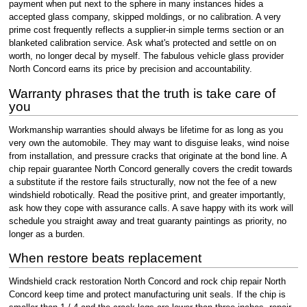
payment when put next to the sphere in many instances hides a
accepted glass company, skipped moldings, or no calibration. A very
prime cost frequently reflects a supplier-in simple terms section or an
blanketed calibration service. Ask what's protected and settle on on
worth, no longer decal by myself. The fabulous vehicle glass provider
North Concord earns its price by precision and accountability.
Warranty phrases that the truth is take care of
you
Workmanship warranties should always be lifetime for as long as you
very own the automobile. They may want to disguise leaks, wind noise
from installation, and pressure cracks that originate at the bond line. A
chip repair guarantee North Concord generally covers the credit towards
a substitute if the restore fails structurally, now not the fee of a new
windshield robotically. Read the positive print, and greater importantly,
ask how they cope with assurance calls. A save happy with its work will
schedule you straight away and treat guaranty paintings as priority, no
longer as a burden.
When restore beats replacement
Windshield crack restoration North Concord and rock chip repair North
Concord keep time and protect manufacturing unit seals. If the chip is