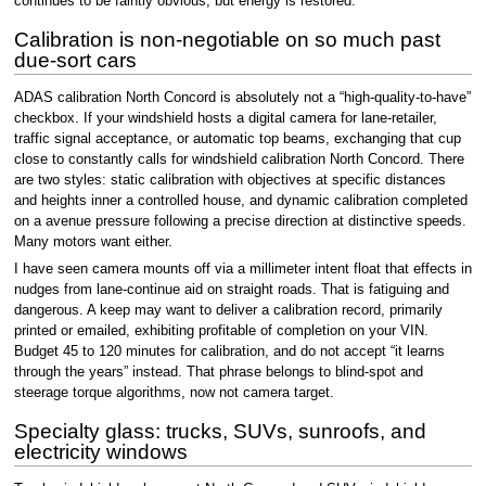
continues to be faintly obvious, but energy is restored.
Calibration is non-negotiable on so much past
due-sort cars
ADAS calibration North Concord is absolutely not a “high-quality-to-have”
checkbox. If your windshield hosts a digital camera for lane-retailer,
traffic signal acceptance, or automatic top beams, exchanging that cup
close to constantly calls for windshield calibration North Concord. There
are two styles: static calibration with objectives at specific distances
and heights inner a controlled house, and dynamic calibration completed
on a avenue pressure following a precise direction at distinctive speeds.
Many motors want either.
I have seen camera mounts off via a millimeter intent float that effects in
nudges from lane-continue aid on straight roads. That is fatiguing and
dangerous. A keep may want to deliver a calibration record, primarily
printed or emailed, exhibiting profitable of completion on your VIN.
Budget 45 to 120 minutes for calibration, and do not accept “it learns
through the years” instead. That phrase belongs to blind-spot and
steerage torque algorithms, now not camera target.
Specialty glass: trucks, SUVs, sunroofs, and
electricity windows