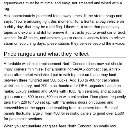
squeeze-out must be minimal and easy, not smeared and wiped with a
rag.
Ask approximately protected force-away times. If the store shrugs and
says, “You’re amazing right this moment,” for a frontal airbag vehicle on
a chilly day, that may be a red flag. Likewise, a store that proactively
tapes and explains whilst to remove it, instructs you to avoid car or truck
washes for 48 hours, and advises you to crack a window fairly to relieve
strain on scorching days, presentations they believe beyond the invoice.
Price ranges and what they reflect
Affordable windshield replacement North Concord does now not should
imply corners minimize. For a normal non-ADAS compact car, a first-
class aftermarket windshield put in with top rate urethane may land
between three hundred and 500 bucks. Add 150 to 400 for calibration
whilst necessary, and 200 to six hundred for OEM upgrades based on
make. Luxury sedans and SUVs with HUD, rain sensors, and acoustic
glass can run 800 to one,500 cash with calibration. Door glass frequently
tiers from 220 to 450 set up, with frameless doors on coupes and
convertibles at the upper end resulting from alignment time. Sunroof
panels fluctuate largely, from 400 for realistic panels to good over 1,500
for panoramic sections.
When you accumulate car glass fees North Concord, an overly low