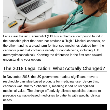
Let’s clear the air. Cannabidiol (CBD) is a chemical compound found in
the cannabis plant that does not produce a "high." Medical cannabis, on
the other hand, is a broad term for licensed medicines derived from the
cannabis plant that contain a variety of cannabinoids, including THC
(tetrahydrocannabinol). Knowing the difference is the first step toward
understanding your options.
The 2018 Legalization: What Actually Changed?
In November 2018, the UK government made a significant move to
reschedule cannabis-based products for medicinal use. Before this,
cannabis was strictly Schedule 1, meaning it had no recognized
medicinal value. The change effectively allowed specialist doctors to
prescribe cannabis-based medicines to patients with specific clinical
needs.