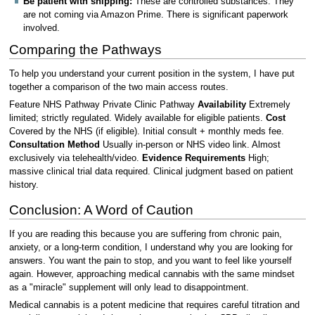
Be patient with shipping:
These are controlled substances. They
are not coming via Amazon Prime. There is significant paperwork
involved.
Comparing the Pathways
To help you understand your current position in the system, I have put
together a comparison of the two main access routes.
Feature NHS Pathway Private Clinic Pathway
Availability
Extremely
limited; strictly regulated. Widely available for eligible patients.
Cost
Covered by the NHS (if eligible). Initial consult + monthly meds fee.
Consultation Method
Usually in-person or NHS video link. Almost
exclusively via telehealth/video.
Evidence Requirements
High;
massive clinical trial data required. Clinical judgment based on patient
history.
Conclusion: A Word of Caution
If you are reading this because you are suffering from chronic pain,
anxiety, or a long-term condition, I understand why you are looking for
answers. You want the pain to stop, and you want to feel like yourself
again. However, approaching medical cannabis with the same mindset
as a "miracle" supplement will only lead to disappointment.
Medical cannabis is a potent medicine that requires careful titration and