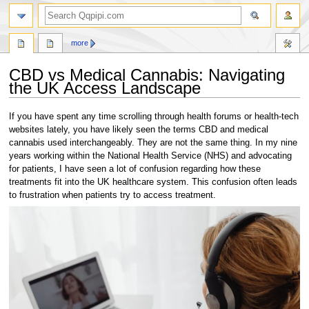
search
more
CBD vs Medical Cannabis: Navigating
the UK Access Landscape
Jump
Jump
If you have spent any time scrolling through health forums or health-tech
to
to
websites lately, you have likely seen the terms CBD and medical
navigation
search
cannabis used interchangeably. They are not the same thing. In my nine
years working within the National Health Service (NHS) and advocating
for patients, I have seen a lot of confusion regarding how these
treatments fit into the UK healthcare system. This confusion often leads
to frustration when patients try to access treatment.