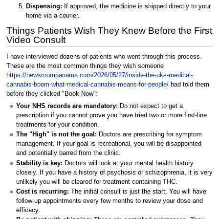
Dispensing:
If approved, the medicine is shipped directly to your
home via a courier.
Things Patients Wish They Knew Before the First
Video Consult
I have interviewed dozens of patients who went through this process.
These are the most common things they wish someone
https://newsroompanama.com/2026/05/27/inside-the-uks-medical-
cannabis-boom-what-medical-cannabis-means-for-people/
had told them
before they clicked "Book Now":
Your NHS records are mandatory:
Do not expect to get a
prescription if you cannot prove you have tried two or more first-line
treatments for your condition.
The "High" is not the goal:
Doctors are prescribing for symptom
management. If your goal is recreational, you will be disappointed
and potentially barred from the clinic.
Stability is key:
Doctors will look at your mental health history
closely. If you have a history of psychosis or schizophrenia, it is very
unlikely you will be cleared for treatment containing THC.
Cost is recurring:
The initial consult is just the start. You will have
follow-up appointments every few months to review your dose and
efficacy.