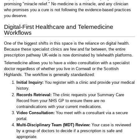
promising "miracle relief." No medicine is a miracle, and any clinician
who promises you a cure is not following the evidence-based practices
you deserve.
Digital-First Healthcare and Telemedicine
Workflows
One of the biggest shifts in this space is the reliance on digital health.
Because these specialist clinics are few and far between, the entire
prescription pathway UK-wide is now dominated by telehealth platforms.
Telemedicine allows you to have a video consultation with a specialist
doctor regardless of whether you live in Cornwall or the Scottish
Highlands. The workflow is generally standardized:
Initial Inquiry:
You register with a clinic and provide your medical
history.
Records Retrieval:
The clinic requests your Summary Care
Record from your NHS GP to ensure there are no
contraindications with your current medications.
Video Consultation:
You meet with a consultant via a secure
portal.
Multi-Disciplinary Team (MDT) Review:
Your case is reviewed
by a group of doctors to decide if a prescription is safe and
appropriate.