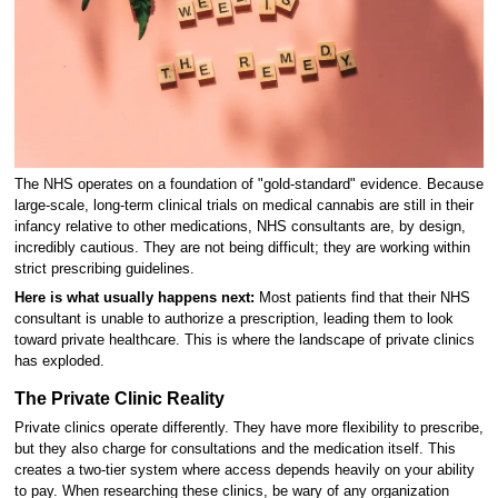
The NHS operates on a foundation of "gold-standard" evidence. Because
large-scale, long-term clinical trials on medical cannabis are still in their
infancy relative to other medications, NHS consultants are, by design,
incredibly cautious. They are not being difficult; they are working within
strict prescribing guidelines.
Here is what usually happens next:
Most patients find that their NHS
consultant is unable to authorize a prescription, leading them to look
toward private healthcare. This is where the landscape of private clinics
has exploded.
The Private Clinic Reality
Private clinics operate differently. They have more flexibility to prescribe,
but they also charge for consultations and the medication itself. This
creates a two-tier system where access depends heavily on your ability
to pay. When researching these clinics, be wary of any organization