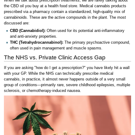
When we talk about prescription treatments, we are rarely talking about
the CBD oil you buy at a health food store. Medical cannabis products
prescribed via a pharmacy contain a standardized, high-quality mix of
cannabinoids. These are the active compounds in the plant. The most
discussed are:
CBD (Cannabidiol):
Often used for its potential anti-inflammatory
and anti-anxiety properties.
THC (Tetrahydrocannabinol):
The primary psychoactive compound,
often used in pain management and muscle spasms.
The NHS vs. Private Clinic Access Gap
If you are asking "how do I get a prescription?" you have likely hit a wall
with your GP. While the NHS can technically prescribe medical
cannabis, in practice, it almost never happens outside of a very small
group of conditions—primarily rare, severe childhood epilepsies, multiple
sclerosis, or chemotherapy-induced nausea.