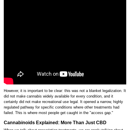
However, it is important to be clear: this was not a blanket legalization. It
did not make cannabis widely available for every condition, and it
certainly did not make recreational use legal. It opened a narrow, highly
regulated pathway for specific conditions where other treatments had
failed. This is where most people get caught in the "access gap."
Cannabinoids Explained: More Than Just CBD